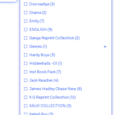
Don nadiya
(3)
Drama
(2)
Emily
(7)
ENGLISH
(9)
Ganga Reprint Collection
(2)
Genres
(1)
Hardy Boys
(3)
Hiddenhalls -01
(1)
Inst Book Pack
(7)
Jack Reacher
(4)
James Hadley Chase New
(8)
K G Reprint Collection
(12)
KALKI COLLECTION
(3)
Keheli Rus
(3)