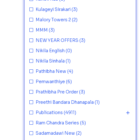
Kulageyi Sirakari
(3)
Malory Towers 2
(2)
MMM
(3)
NEW YEAR OFFERS
(3)
Nikila English
(0)
Nikila Sinhala
(1)
Pathibha New
(4)
Pemwanthiye
(6)
Prathibha Pre Order
(3)
Preethi Bandara Dhanapala
(1)
Publications
(4911)
Ram Chandra Series
(5)
Sadamadawi New
(2)