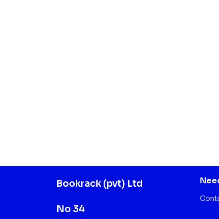
Need
Bookrack (pvt) Ltd
Cont
No 34