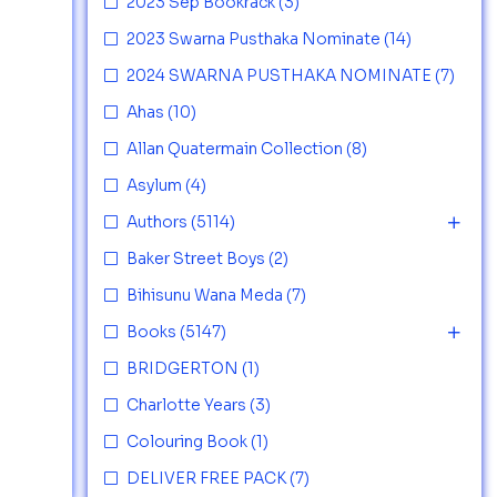
2023 Sep Bookrack
(3)
2023 Swarna Pusthaka Nominate
(14)
2024 SWARNA PUSTHAKA NOMINATE
(7)
Ahas
(10)
Allan Quatermain Collection
(8)
Asylum
(4)
Authors
(5114)
Baker Street Boys
(2)
Bihisunu Wana Meda
(7)
Books
(5147)
BRIDGERTON
(1)
Charlotte Years
(3)
Colouring Book
(1)
DELIVER FREE PACK
(7)