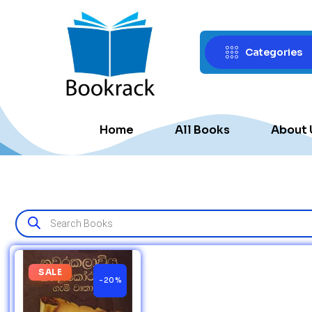
Categories
Home
All Books
About 
SALE
-20%