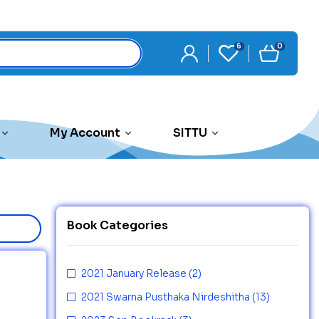
6
0
My Account
SITTU
Book Categories
2021 January Release
(2)
2021 Swarna Pusthaka Nirdeshitha
(13)