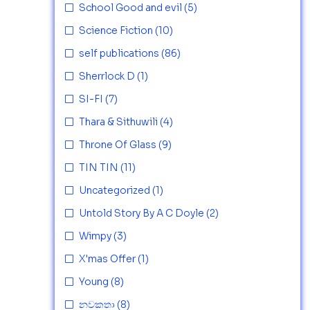
School Good and evil
(5)
Science Fiction
(10)
self publications
(86)
Sherrlock D
(1)
SI-FI
(7)
Thara & Sithuwili
(4)
Throne Of Glass
(9)
TIN TIN
(11)
Uncategorized
(1)
Untold Story By A C Doyle
(2)
Wimpy
(3)
X'mas Offer
(1)
Young
(8)
නවකතා
(8)