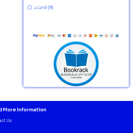
වෙනත්
(9)
 More Information
act Us