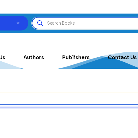
Us
Authors
Publishers
Contact Us