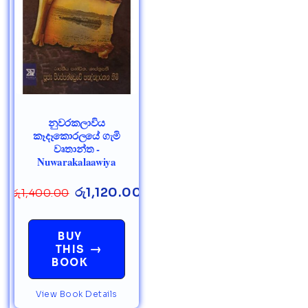
නුවරකලාවිය
කෑදෑකොරලයේ ගැමි
වෘතාන්ත -
Nuwarakalaawiya
රු
1,120.00
රු
1,400.00
BUY
→
THIS
BOOK
View Book Details