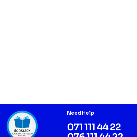
Need Help
071 111 44 22