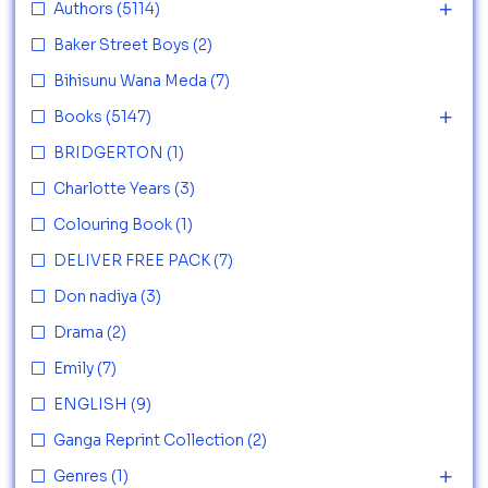
Authors
(5114)
Baker Street Boys
(2)
Bihisunu Wana Meda
(7)
Books
(5147)
BRIDGERTON
(1)
Charlotte Years
(3)
Colouring Book
(1)
DELIVER FREE PACK
(7)
Don nadiya
(3)
Drama
(2)
Emily
(7)
ENGLISH
(9)
Ganga Reprint Collection
(2)
Genres
(1)