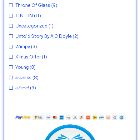
Throne Of Glass
(9)
TIN TIN
(11)
Uncategorized
(1)
Untold Story By A C Doyle
(2)
Wimpy
(3)
X'mas Offer
(1)
Young
(8)
නවකතා
(8)
වෙනත්
(9)