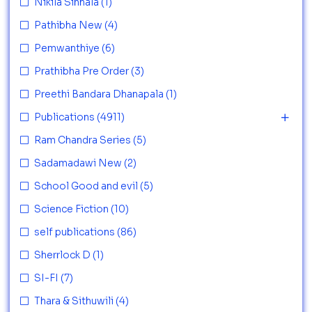
Nikila Sinhala
(1)
Pathibha New
(4)
Pemwanthiye
(6)
Prathibha Pre Order
(3)
Preethi Bandara Dhanapala
(1)
Publications
(4911)
Ram Chandra Series
(5)
Sadamadawi New
(2)
School Good and evil
(5)
Science Fiction
(10)
self publications
(86)
Sherrlock D
(1)
SI-FI
(7)
Thara & Sithuwili
(4)