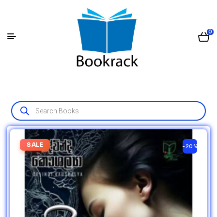
0
SALE
-20%