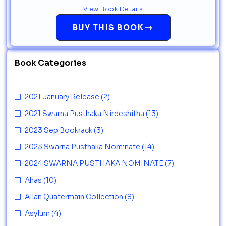
View Book Details
→
BUY THIS BOOK
Book Categories
2021 January Release
(2)
2021 Swarna Pusthaka Nirdeshitha
(13)
2023 Sep Bookrack
(3)
2023 Swarna Pusthaka Nominate
(14)
2024 SWARNA PUSTHAKA NOMINATE
(7)
Ahas
(10)
Allan Quatermain Collection
(8)
Asylum
(4)