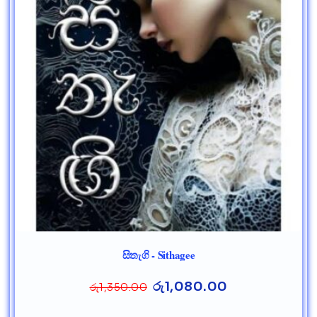
සිතැගි - Sithagee
රු
1,080.00
රු
1,350.00