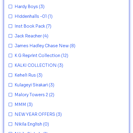
Hardy Boys
(3)
Hiddenhalls -01
(1)
Inst Book Pack
(7)
Jack Reacher
(4)
James Hadley Chase New
(8)
K G Reprint Collection
(12)
KALKI COLLECTION
(3)
Keheli Rus
(3)
Kulageyi Sirakari
(3)
Malory Towers 2
(2)
MMM
(3)
NEW YEAR OFFERS
(3)
Nikila English
(0)