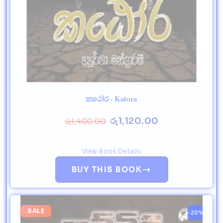
කඨෝර - Katora
රු
1,120.00
රු
1,400.00
View Book Details
→
BUY THIS BOOK
SALE
-20%