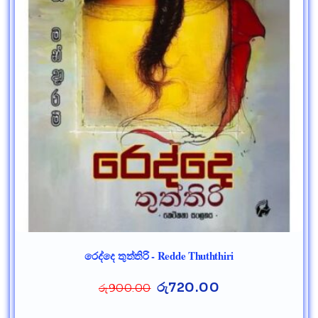
රෙද්දෙ තුත්තිරි - Redde Thuththiri
රු
720.00
රු
900.00