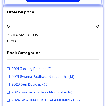
Filter by price
Price:
රු720
—
රු1,840
FILTER
Book Categories
2021 January Release
(2)
2021 Swarna Pusthaka Nirdeshitha
(13)
2023 Sep Bookrack
(3)
2023 Swarna Pusthaka Nominate
(14)
2024 SWARNA PUSTHAKA NOMINATE
(7)