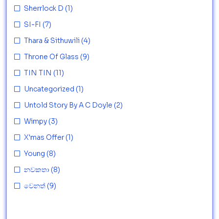
Sherrlock D
(1)
SI-FI
(7)
Thara & Sithuwili
(4)
Throne Of Glass
(9)
TIN TIN
(11)
Uncategorized
(1)
Untold Story By A C Doyle
(2)
Wimpy
(3)
X'mas Offer
(1)
Young
(8)
නවකතා
(8)
වෙනත්
(9)