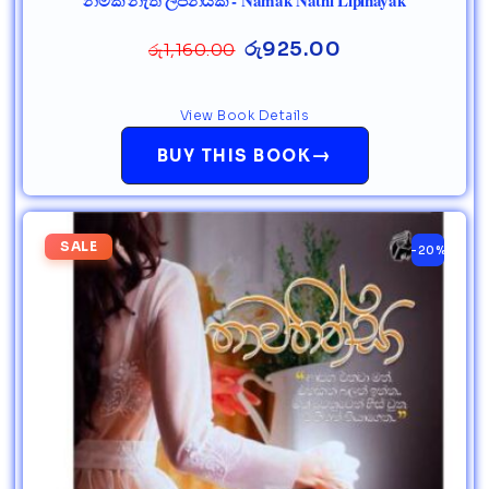
නමක් නැති ලිපිනයක් - Namak Nathi Lipinayak
රු
925.00
රු
1,160.00
View Book Details
→
BUY THIS BOOK
SALE
-20%