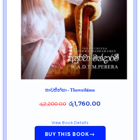
තාවතින්සා - Thawathinsa
රු
1,760.00
රු
2,200.00
View Book Details
→
BUY THIS BOOK