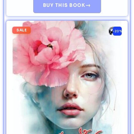
→
BUY THIS BOOK
SALE
-20%