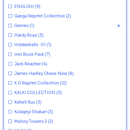
ENGLISH
(9)
Ganga Reprint Collection
(2)
Genres
(1)
Hardy Boys
(3)
Hiddenhalls -01
(1)
Inst Book Pack
(7)
Jack Reacher
(4)
James Hadley Chase New
(8)
K G Reprint Collection
(12)
KALKI COLLECTION
(3)
Keheli Rus
(3)
Kulageyi Sirakari
(3)
Malory Towers 2
(2)