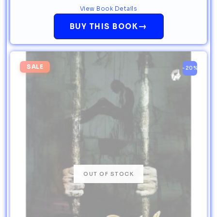
View Book Details
→
BUY THIS BOOK
SALE
-20%