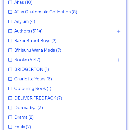
Ahas
(10)
Allan Quatermain Collection
(8)
Asylum
(4)
Authors
(5114)
Baker Street Boys
(2)
Bihisunu Wana Meda
(7)
Books
(5147)
BRIDGERTON
(1)
Charlotte Years
(3)
Colouring Book
(1)
DELIVER FREE PACK
(7)
Don nadiya
(3)
Drama
(2)
Emily
(7)