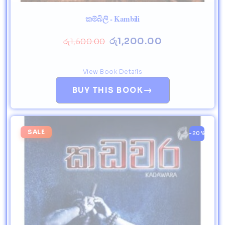
කම්බිලි - Kambili
රු
1,200.00
රු
1,500.00
View Book Details
→
BUY THIS BOOK
SALE
-20%