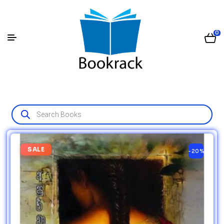
0
SALE
-20%