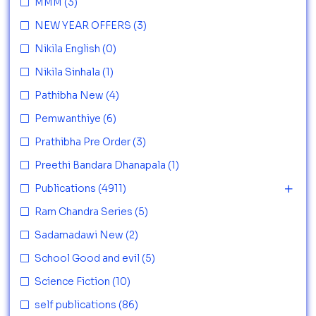
MMM
(3)
NEW YEAR OFFERS
(3)
Nikila English
(0)
Nikila Sinhala
(1)
Pathibha New
(4)
Pemwanthiye
(6)
Prathibha Pre Order
(3)
Preethi Bandara Dhanapala
(1)
Publications
(4911)
Ram Chandra Series
(5)
Sadamadawi New
(2)
School Good and evil
(5)
Science Fiction
(10)
self publications
(86)