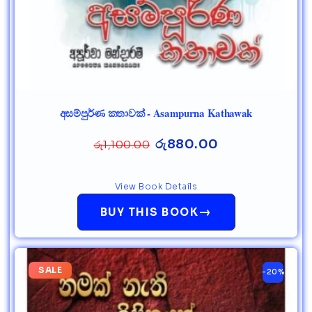
අසම්පුර්ණ කතාවක් - Asampurna Kathawak
රු
880.00
රු
1,100.00
View Book Details
→
BUY THIS BOOK
SALE
-20%