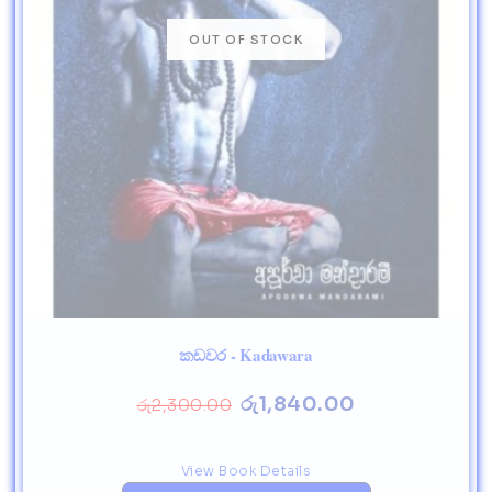
කඩවර - Kadawara
රු
1,840.00
රු
2,300.00
View Book Details