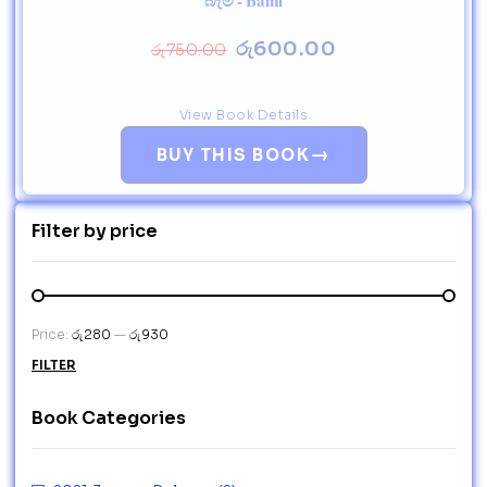
බැමි - Bami
රු
600.00
රු
750.00
View Book Details
→
BUY THIS BOOK
Filter by price
Price:
රු280
—
රු930
FILTER
Book Categories