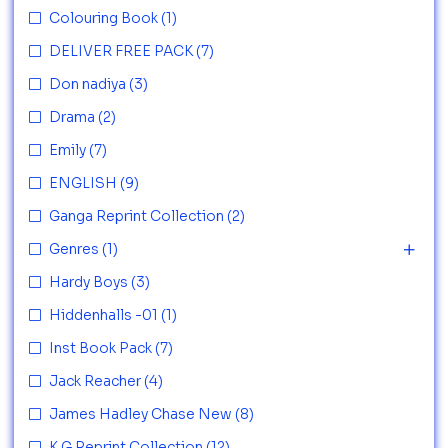
Colouring Book
(1)
DELIVER FREE PACK
(7)
Don nadiya
(3)
Drama
(2)
Emily
(7)
ENGLISH
(9)
Ganga Reprint Collection
(2)
Genres
(1)
Hardy Boys
(3)
Hiddenhalls -01
(1)
Inst Book Pack
(7)
Jack Reacher
(4)
James Hadley Chase New
(8)
K G Reprint Collection
(12)