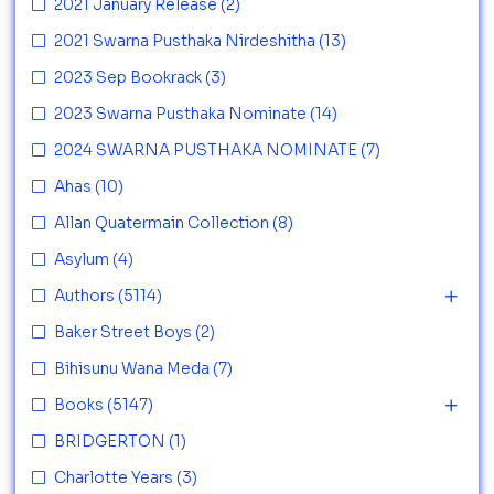
2021 January Release
(2)
2021 Swarna Pusthaka Nirdeshitha
(13)
2023 Sep Bookrack
(3)
2023 Swarna Pusthaka Nominate
(14)
2024 SWARNA PUSTHAKA NOMINATE
(7)
Ahas
(10)
Allan Quatermain Collection
(8)
Asylum
(4)
Authors
(5114)
Baker Street Boys
(2)
Bihisunu Wana Meda
(7)
Books
(5147)
BRIDGERTON
(1)
Charlotte Years
(3)