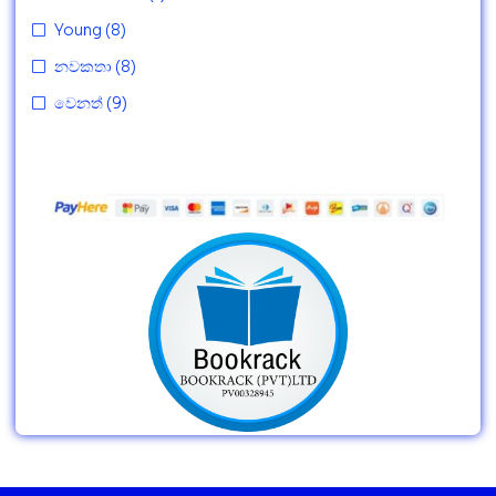
Young
(8)
නවකතා
(8)
වෙනත්
(9)