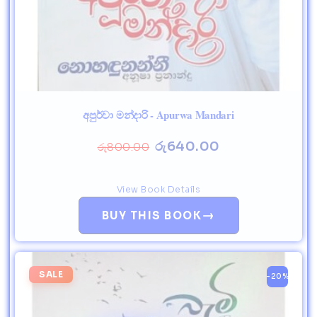
අපුර්වා මන්දාරි - Apurwa Mandari
රු
640.00
රු
800.00
View Book Details
→
BUY THIS BOOK
SALE
-20%