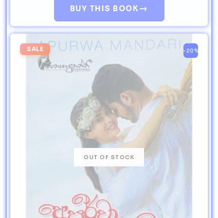
→
BUY THIS BOOK
SALE
-20%