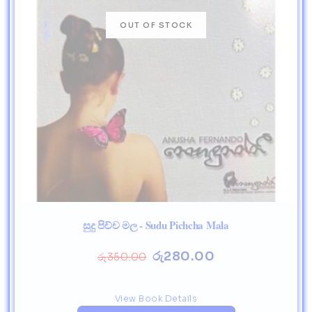
සුදු පිච්ච මල - Sudu Pichcha Mala
රු
280.00
රු
350.00
View Book Details