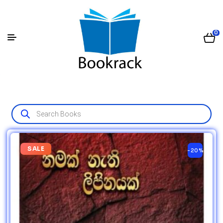
0
SALE
-20%