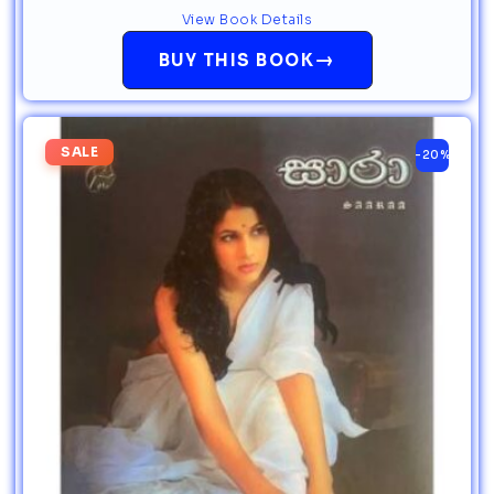
View Book Details
→
BUY THIS BOOK
SALE
-20%