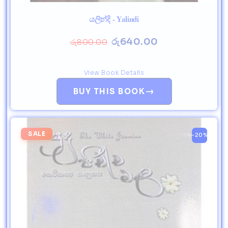
යලින්දි - Yalindi
රු
640.00
රු
800.00
View Book Details
→
BUY THIS BOOK
SALE
-20%