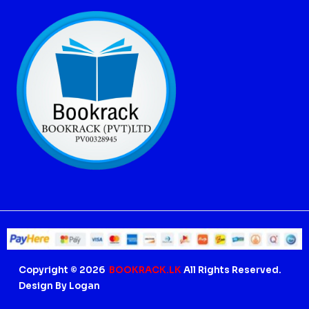
Copyright © 2026
BOOKRACK.LK
All Rights Reserved.
Design By Logan