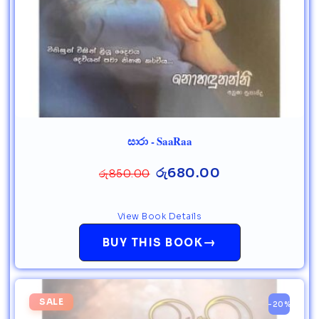
සාරා - SaaRaa
රු
680.00
රු
850.00
View Book Details
→
BUY THIS BOOK
SALE
-20%