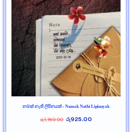
නමක් නැති ලිපිනයක් - Namak Nathi Lipinayak
රු
925.00
රු
1,160.00