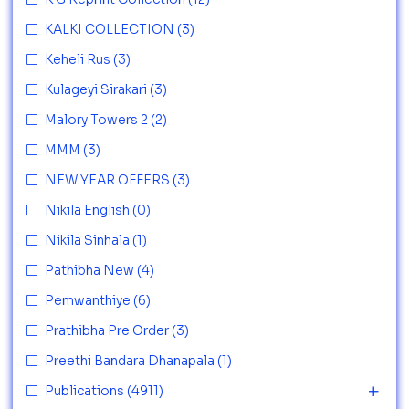
KALKI COLLECTION
(3)
Keheli Rus
(3)
Kulageyi Sirakari
(3)
Malory Towers 2
(2)
MMM
(3)
NEW YEAR OFFERS
(3)
Nikila English
(0)
Nikila Sinhala
(1)
Pathibha New
(4)
Pemwanthiye
(6)
Prathibha Pre Order
(3)
Preethi Bandara Dhanapala
(1)
Publications
(4911)