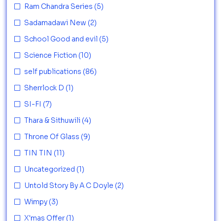
Ram Chandra Series
(5)
Sadamadawi New
(2)
School Good and evil
(5)
Science Fiction
(10)
self publications
(86)
Sherrlock D
(1)
SI-FI
(7)
Thara & Sithuwili
(4)
Throne Of Glass
(9)
TIN TIN
(11)
Uncategorized
(1)
Untold Story By A C Doyle
(2)
Wimpy
(3)
X'mas Offer
(1)