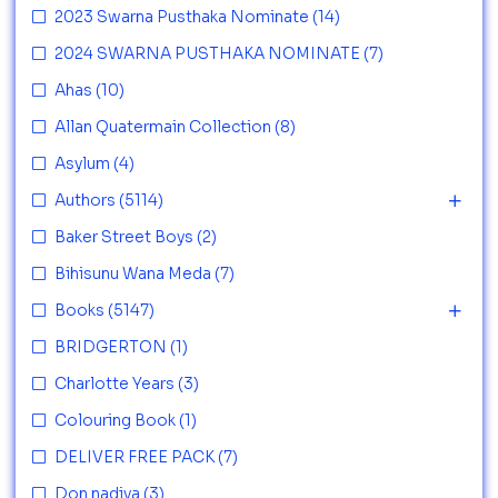
2023 Swarna Pusthaka Nominate
(14)
2024 SWARNA PUSTHAKA NOMINATE
(7)
Ahas
(10)
Allan Quatermain Collection
(8)
Asylum
(4)
Authors
(5114)
Baker Street Boys
(2)
Bihisunu Wana Meda
(7)
Books
(5147)
BRIDGERTON
(1)
Charlotte Years
(3)
Colouring Book
(1)
DELIVER FREE PACK
(7)
Don nadiya
(3)