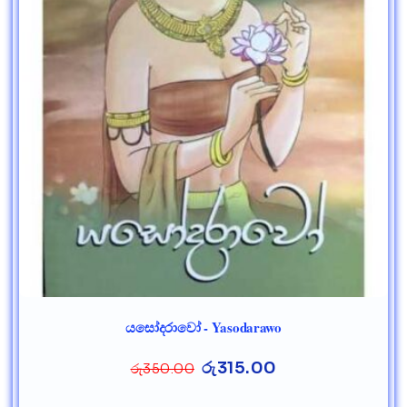
යසෝදරාවෝ - Yasodarawo
රු
315.00
රු
350.00