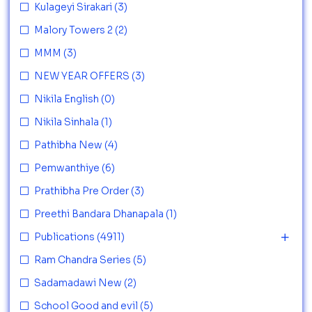
Kulageyi Sirakari
(3)
Malory Towers 2
(2)
MMM
(3)
NEW YEAR OFFERS
(3)
Nikila English
(0)
Nikila Sinhala
(1)
Pathibha New
(4)
Pemwanthiye
(6)
Prathibha Pre Order
(3)
Preethi Bandara Dhanapala
(1)
Publications
(4911)
Ram Chandra Series
(5)
Sadamadawi New
(2)
School Good and evil
(5)