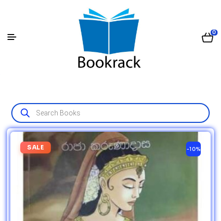
0
SALE
-10%