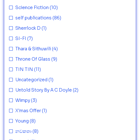
Science Fiction
(10)
self publications
(86)
Sherrlock D
(1)
SI-FI
(7)
Thara & Sithuwili
(4)
Throne Of Glass
(9)
TIN TIN
(11)
Uncategorized
(1)
Untold Story By A C Doyle
(2)
Wimpy
(3)
X'mas Offer
(1)
Young
(8)
නවකතා
(8)