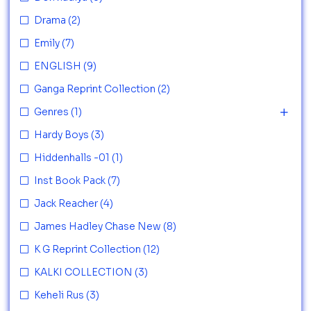
Drama
(2)
Emily
(7)
ENGLISH
(9)
Ganga Reprint Collection
(2)
Genres
(1)
Hardy Boys
(3)
Hiddenhalls -01
(1)
Inst Book Pack
(7)
Jack Reacher
(4)
James Hadley Chase New
(8)
K G Reprint Collection
(12)
KALKI COLLECTION
(3)
Keheli Rus
(3)