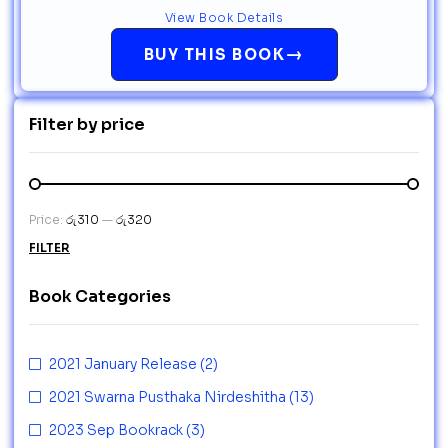
View Book Details
→
BUY THIS BOOK
Filter by price
Price:
රු310
—
රු320
FILTER
Book Categories
2021 January Release
(2)
2021 Swarna Pusthaka Nirdeshitha
(13)
2023 Sep Bookrack
(3)