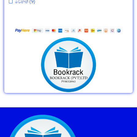
වෙනත්
(9)