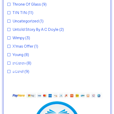
Throne Of Glass
(9)
TIN TIN
(11)
Uncategorized
(1)
Untold Story By A C Doyle
(2)
Wimpy
(3)
X'mas Offer
(1)
Young
(8)
නවකතා
(8)
වෙනත්
(9)