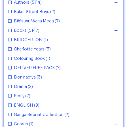
Authors
(5114)
Baker Street Boys
(2)
Bihisunu Wana Meda
(7)
Books
(5147)
BRIDGERTON
(1)
Charlotte Years
(3)
Colouring Book
(1)
DELIVER FREE PACK
(7)
Don nadiya
(3)
Drama
(2)
Emily
(7)
ENGLISH
(9)
Ganga Reprint Collection
(2)
Genres
(1)