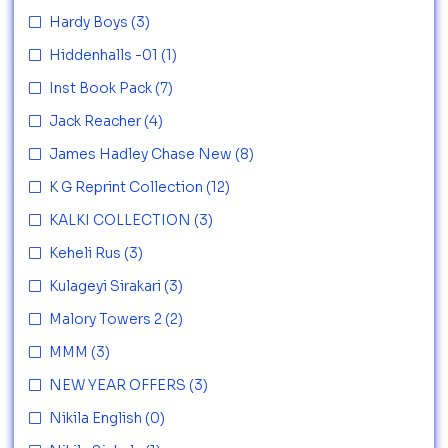
Hardy Boys
(3)
Hiddenhalls -01
(1)
Inst Book Pack
(7)
Jack Reacher
(4)
James Hadley Chase New
(8)
K G Reprint Collection
(12)
KALKI COLLECTION
(3)
Keheli Rus
(3)
Kulageyi Sirakari
(3)
Malory Towers 2
(2)
MMM
(3)
NEW YEAR OFFERS
(3)
Nikila English
(0)