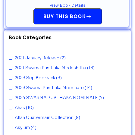
View Book Details
→
BUY THIS BOOK
Book Categories
2021 January Release
(2)
2021 Swarna Pusthaka Nirdeshitha
(13)
2023 Sep Bookrack
(3)
2023 Swarna Pusthaka Nominate
(14)
2024 SWARNA PUSTHAKA NOMINATE
(7)
Ahas
(10)
Allan Quatermain Collection
(8)
Asylum
(4)