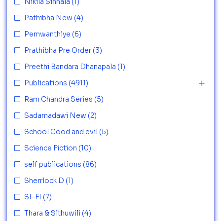
Nikila Sinhala
(1)
Pathibha New
(4)
Pemwanthiye
(6)
Prathibha Pre Order
(3)
Preethi Bandara Dhanapala
(1)
Publications
(4911)
Ram Chandra Series
(5)
Sadamadawi New
(2)
School Good and evil
(5)
Science Fiction
(10)
self publications
(86)
Sherrlock D
(1)
SI-FI
(7)
Thara & Sithuwili
(4)