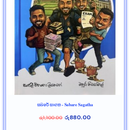
සබරේ සාගත - Sabare Sagatha
රු
880.00
රු
1,100.00