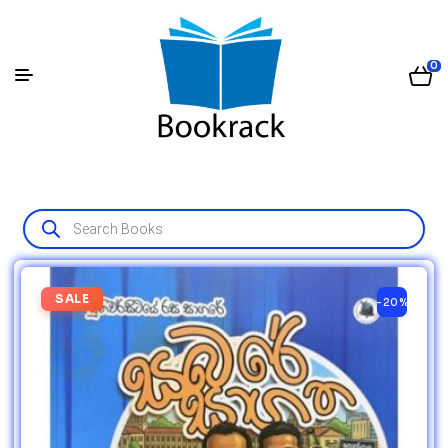
0
SALE
-20%