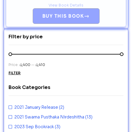
View Book Details
→
BUY THIS BOOK
Filter by price
Price:
රු400
—
රු410
FILTER
Book Categories
2021 January Release
(2)
2021 Swarna Pusthaka Nirdeshitha
(13)
2023 Sep Bookrack
(3)