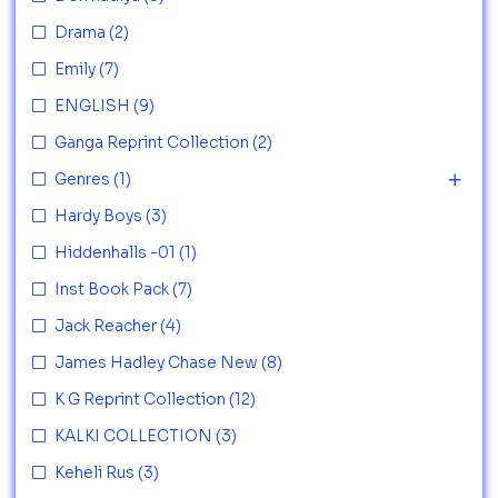
Drama
(2)
Emily
(7)
ENGLISH
(9)
Ganga Reprint Collection
(2)
Genres
(1)
Hardy Boys
(3)
Hiddenhalls -01
(1)
Inst Book Pack
(7)
Jack Reacher
(4)
James Hadley Chase New
(8)
K G Reprint Collection
(12)
KALKI COLLECTION
(3)
Keheli Rus
(3)