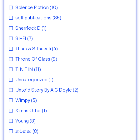
Science Fiction
(10)
self publications
(86)
Sherrlock D
(1)
SI-FI
(7)
Thara & Sithuwili
(4)
Throne Of Glass
(9)
TIN TIN
(11)
Uncategorized
(1)
Untold Story By A C Doyle
(2)
Wimpy
(3)
X'mas Offer
(1)
Young
(8)
නවකතා
(8)