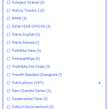
Kulageyi Sirakari
(3)
Malory Towers 2
(2)
MMM
(3)
NEW YEAR OFFERS
(3)
Nikila English
(0)
Nikila Sinhala
(1)
Pathibha New
(4)
Pemwanthiye
(6)
Prathibha Pre Order
(3)
Preethi Bandara Dhanapala
(1)
Publications
(4911)
Ram Chandra Series
(5)
Sadamadawi New
(2)
School Good and evil
(5)