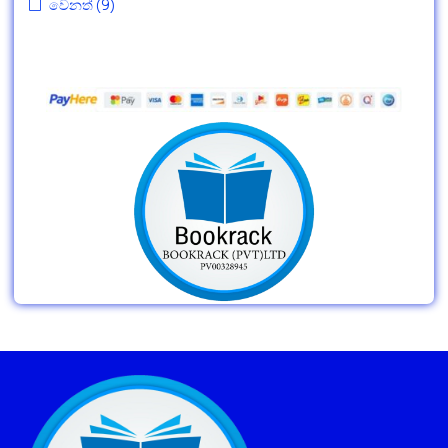
වෙනත්
(9)