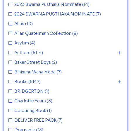
2023 Swarna Pusthaka Nominate
(14)
2024 SWARNA PUSTHAKA NOMINATE
(7)
Ahas
(10)
Allan Quatermain Collection
(8)
Asylum
(4)
Authors
(5114)
Baker Street Boys
(2)
Bihisunu Wana Meda
(7)
Books
(5147)
BRIDGERTON
(1)
Charlotte Years
(3)
Colouring Book
(1)
DELIVER FREE PACK
(7)
Don nadiya
(3)