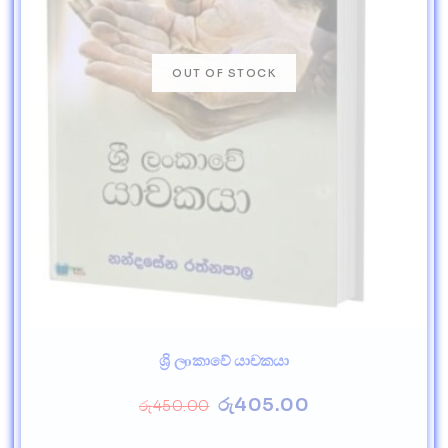
ශ්‍රි ලoකාවේ යාචකයා
රු
405.00
රු
450.00