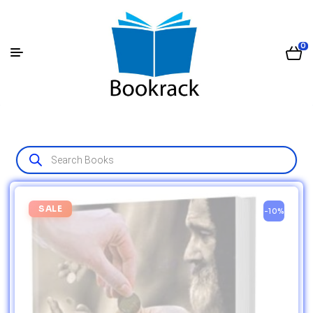
0
SALE
-10%