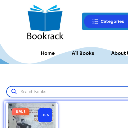
Categories
Home
All Books
About 
SALE
-10%