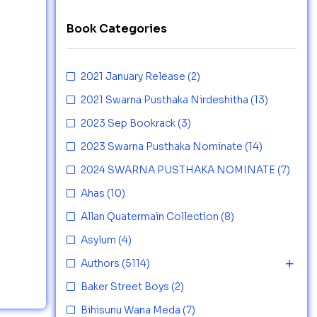
Book Categories
2021 January Release
(2)
2021 Swarna Pusthaka Nirdeshitha
(13)
2023 Sep Bookrack
(3)
2023 Swarna Pusthaka Nominate
(14)
2024 SWARNA PUSTHAKA NOMINATE
(7)
Ahas
(10)
Allan Quatermain Collection
(8)
Asylum
(4)
Authors
(5114)
Baker Street Boys
(2)
Bihisunu Wana Meda
(7)