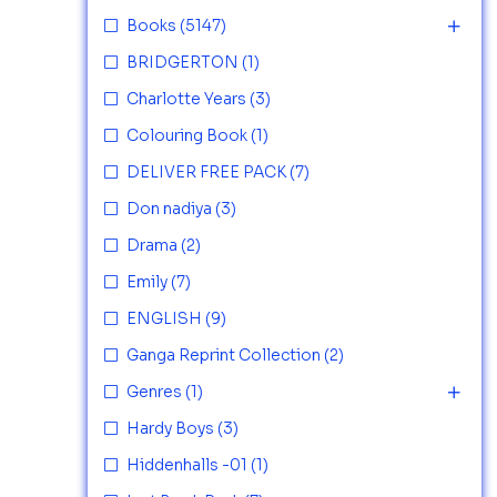
Books
(5147)
BRIDGERTON
(1)
Charlotte Years
(3)
Colouring Book
(1)
DELIVER FREE PACK
(7)
Don nadiya
(3)
Drama
(2)
Emily
(7)
ENGLISH
(9)
Ganga Reprint Collection
(2)
Genres
(1)
Hardy Boys
(3)
Hiddenhalls -01
(1)