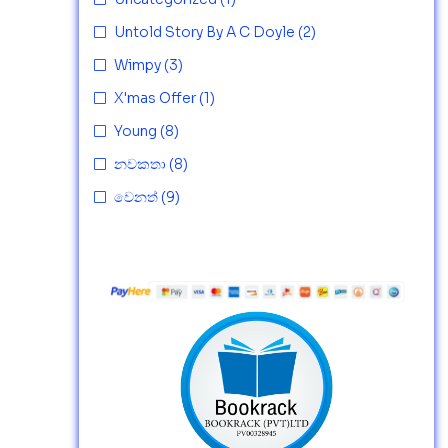
Untold Story By A C Doyle
(2)
Wimpy
(3)
X'mas Offer
(1)
Young
(8)
නවකතා
(8)
වෙනත්
(9)