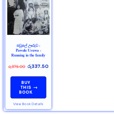
පවුලේ ඌරුව -
Pawule Uruwa -
Running in the family
රු
337.50
රු
375.00
BUY
→
THIS
BOOK
View Book Details