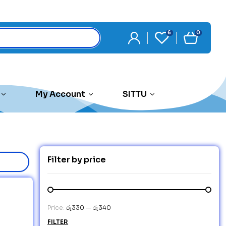
6
0
My Account
SITTU
Filter by price
Price:
රු330
—
රු340
FILTER