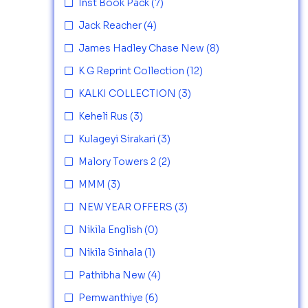
Inst Book Pack
(7)
Jack Reacher
(4)
James Hadley Chase New
(8)
K G Reprint Collection
(12)
KALKI COLLECTION
(3)
Keheli Rus
(3)
Kulageyi Sirakari
(3)
Malory Towers 2
(2)
MMM
(3)
NEW YEAR OFFERS
(3)
Nikila English
(0)
Nikila Sinhala
(1)
Pathibha New
(4)
Pemwanthiye
(6)