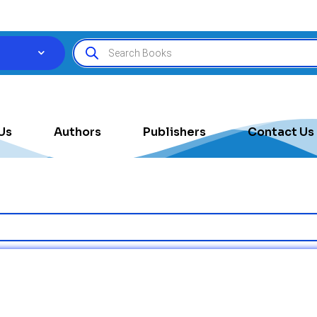
Us
Authors
Publishers
Contact Us