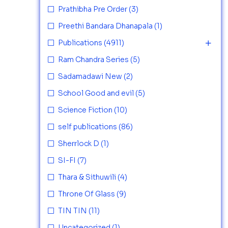
Prathibha Pre Order
(3)
Preethi Bandara Dhanapala
(1)
Publications
(4911)
Ram Chandra Series
(5)
Sadamadawi New
(2)
School Good and evil
(5)
Science Fiction
(10)
self publications
(86)
Sherrlock D
(1)
SI-FI
(7)
Thara & Sithuwili
(4)
Throne Of Glass
(9)
TIN TIN
(11)
Uncategorized
(1)