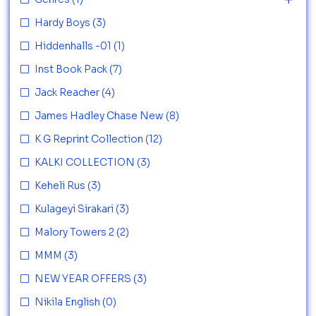
Hardy Boys
(3)
Hiddenhalls -01
(1)
Inst Book Pack
(7)
Jack Reacher
(4)
James Hadley Chase New
(8)
K G Reprint Collection
(12)
KALKI COLLECTION
(3)
Keheli Rus
(3)
Kulageyi Sirakari
(3)
Malory Towers 2
(2)
MMM
(3)
NEW YEAR OFFERS
(3)
Nikila English
(0)