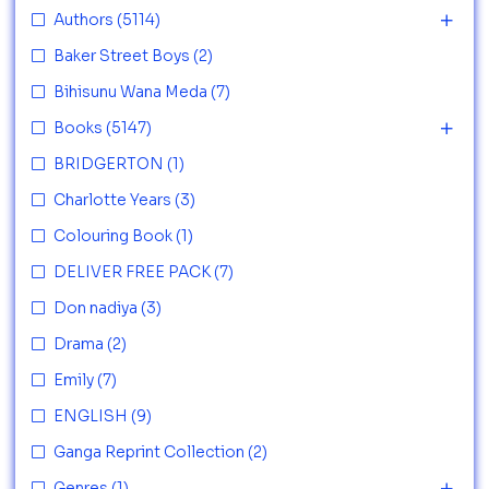
Authors
(5114)
Baker Street Boys
(2)
Bihisunu Wana Meda
(7)
Books
(5147)
BRIDGERTON
(1)
Charlotte Years
(3)
Colouring Book
(1)
DELIVER FREE PACK
(7)
Don nadiya
(3)
Drama
(2)
Emily
(7)
ENGLISH
(9)
Ganga Reprint Collection
(2)
Genres
(1)