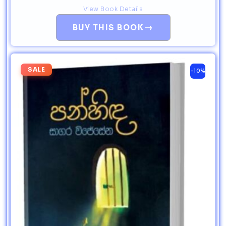
View Book Details
→
BUY THIS BOOK
SALE
-10%