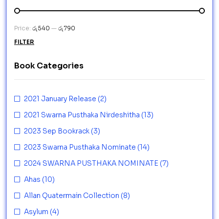
Price:
රු540
—
රු790
FILTER
Book Categories
2021 January Release
(2)
2021 Swarna Pusthaka Nirdeshitha
(13)
2023 Sep Bookrack
(3)
2023 Swarna Pusthaka Nominate
(14)
2024 SWARNA PUSTHAKA NOMINATE
(7)
Ahas
(10)
Allan Quatermain Collection
(8)
Asylum
(4)