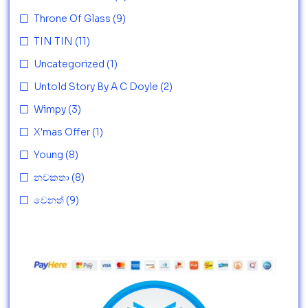
Throne Of Glass
(9)
TIN TIN
(11)
Uncategorized
(1)
Untold Story By A C Doyle
(2)
Wimpy
(3)
X'mas Offer
(1)
Young
(8)
නවකතා
(8)
වෙනත්
(9)