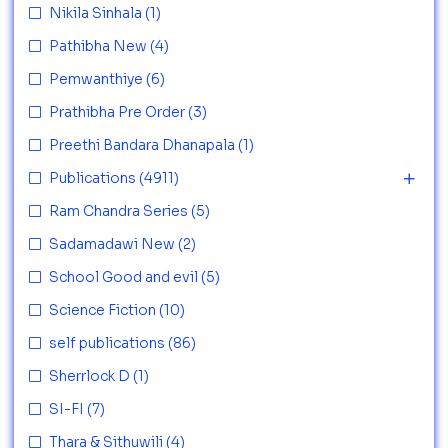
Nikila Sinhala
(1)
Pathibha New
(4)
Pemwanthiye
(6)
Prathibha Pre Order
(3)
Preethi Bandara Dhanapala
(1)
Publications
(4911)
Ram Chandra Series
(5)
Sadamadawi New
(2)
School Good and evil
(5)
Science Fiction
(10)
self publications
(86)
Sherrlock D
(1)
SI-FI
(7)
Thara & Sithuwili
(4)