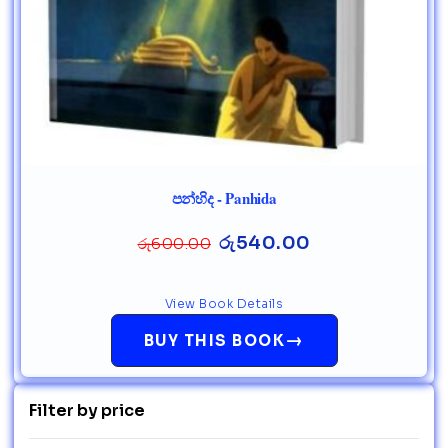
පන්හිද - Panhida
රු
540.00
රු
600.00
View Book Details
→
BUY THIS BOOK
Filter by price