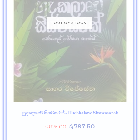
හුදකලාවේ සියවසරක් - Hudakalawe Siyawasarak
රු
787.50
රු
875.00