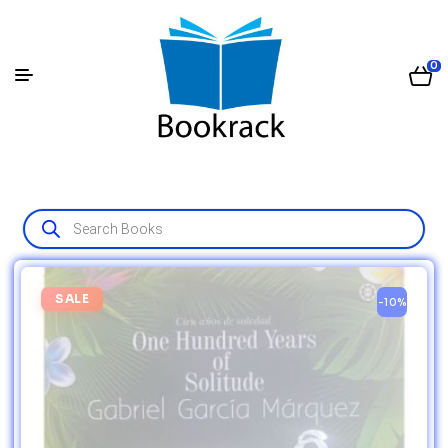
0
SALE
-10%