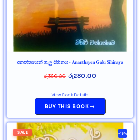
අනන්තයෙන් ගැලු සිහිනය - Ananthayen Galu Sihinaya
රු
280.00
රු
350.00
View Book Details
→
BUY THIS BOOK
SALE
-19%