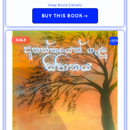
View Book Details
→
BUY THIS BOOK
SALE
-20%