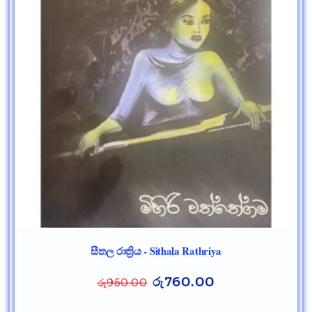
සීතල රාත්‍රිය - Sithala Rathriya
රු
760.00
රු
950.00