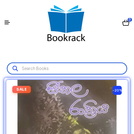
0
SALE
-20%