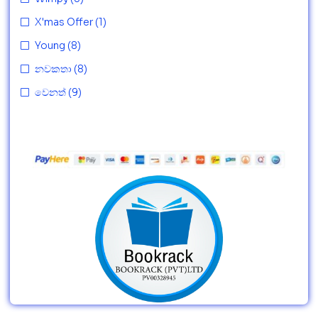
X'mas Offer
(1)
Young
(8)
නවකතා
(8)
වෙනත්
(9)