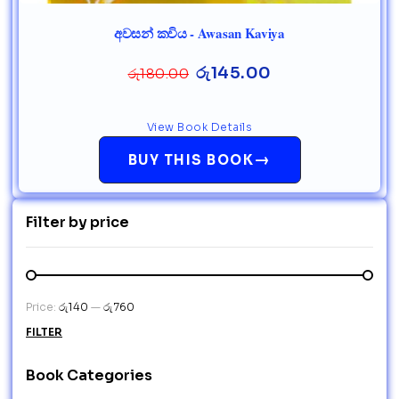
අවසන් කවිය - Awasan Kaviya
රු
145.00
රු
180.00
View Book Details
→
BUY THIS BOOK
Filter by price
Price:
රු140
—
රු760
FILTER
Book Categories