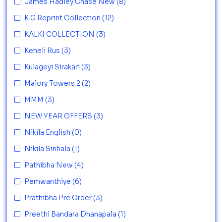
James Hadley Chase New
(8)
K G Reprint Collection
(12)
KALKI COLLECTION
(3)
Keheli Rus
(3)
Kulageyi Sirakari
(3)
Malory Towers 2
(2)
MMM
(3)
NEW YEAR OFFERS
(3)
Nikila English
(0)
Nikila Sinhala
(1)
Pathibha New
(4)
Pemwanthiye
(6)
Prathibha Pre Order
(3)
Preethi Bandara Dhanapala
(1)