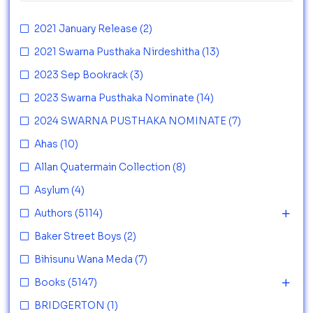
2021 January Release
(2)
2021 Swarna Pusthaka Nirdeshitha
(13)
2023 Sep Bookrack
(3)
2023 Swarna Pusthaka Nominate
(14)
2024 SWARNA PUSTHAKA NOMINATE
(7)
Ahas
(10)
Allan Quatermain Collection
(8)
Asylum
(4)
Authors
(5114)
Baker Street Boys
(2)
Bihisunu Wana Meda
(7)
Books
(5147)
BRIDGERTON
(1)