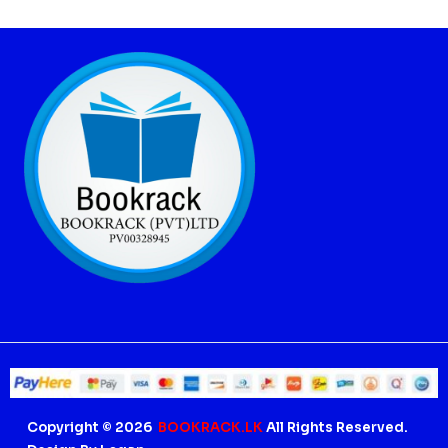
Copyright © 2026
BOOKRACK.LK
All Rights Reserved.