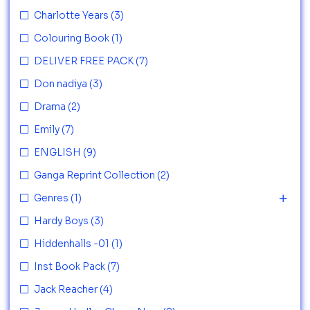
Charlotte Years
(3)
Colouring Book
(1)
DELIVER FREE PACK
(7)
Don nadiya
(3)
Drama
(2)
Emily
(7)
ENGLISH
(9)
Ganga Reprint Collection
(2)
Genres
(1)
Hardy Boys
(3)
Hiddenhalls -01
(1)
Inst Book Pack
(7)
Jack Reacher
(4)