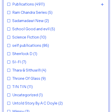
Publications
(4911)
Ram Chandra Series
(5)
Sadamadawi New
(2)
School Good and evil
(5)
Science Fiction
(10)
self publications
(86)
Sherrlock D
(1)
SI-FI
(7)
Thara & Sithuwili
(4)
Throne Of Glass
(9)
TIN TIN
(11)
Uncategorized
(1)
Untold Story By A C Doyle
(2)
Wimpy
(3)