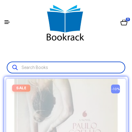
0
SALE
-10%