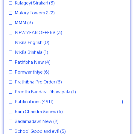
Kulageyi Sirakari
(3)
Malory Towers 2
(2)
MMM
(3)
NEW YEAR OFFERS
(3)
Nikila English
(0)
Nikila Sinhala
(1)
Pathibha New
(4)
Pemwanthiye
(6)
Prathibha Pre Order
(3)
Preethi Bandara Dhanapala
(1)
Publications
(4911)
Ram Chandra Series
(5)
Sadamadawi New
(2)
School Good and evil
(5)