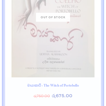
මායාකාරි - The Witch of Portobello
රු
675.00
රු
750.00