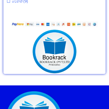
වෙනත්
(9)