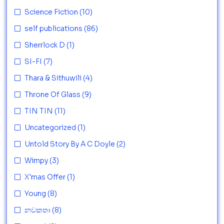
Science Fiction
(10)
self publications
(86)
Sherrlock D
(1)
SI-FI
(7)
Thara & Sithuwili
(4)
Throne Of Glass
(9)
TIN TIN
(11)
Uncategorized
(1)
Untold Story By A C Doyle
(2)
Wimpy
(3)
X'mas Offer
(1)
Young
(8)
නවකතා
(8)