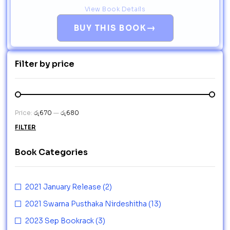
View Book Details
→
BUY THIS BOOK
Filter by price
Price:
රු670
—
රු680
FILTER
Book Categories
2021 January Release
(2)
2021 Swarna Pusthaka Nirdeshitha
(13)
2023 Sep Bookrack
(3)