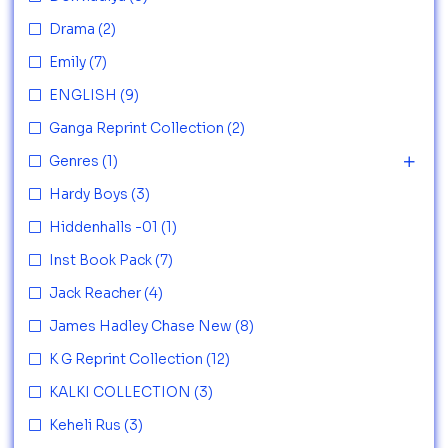
Drama
(2)
Emily
(7)
ENGLISH
(9)
Ganga Reprint Collection
(2)
Genres
(1)
Hardy Boys
(3)
Hiddenhalls -01
(1)
Inst Book Pack
(7)
Jack Reacher
(4)
James Hadley Chase New
(8)
K G Reprint Collection
(12)
KALKI COLLECTION
(3)
Keheli Rus
(3)