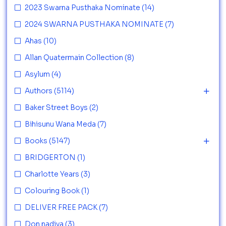
2023 Swarna Pusthaka Nominate
(14)
2024 SWARNA PUSTHAKA NOMINATE
(7)
Ahas
(10)
Allan Quatermain Collection
(8)
Asylum
(4)
Authors
(5114)
Baker Street Boys
(2)
Bihisunu Wana Meda
(7)
Books
(5147)
BRIDGERTON
(1)
Charlotte Years
(3)
Colouring Book
(1)
DELIVER FREE PACK
(7)
Don nadiya
(3)