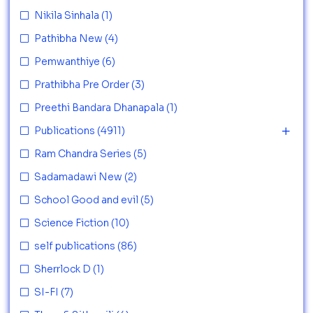
Nikila Sinhala
(1)
Pathibha New
(4)
Pemwanthiye
(6)
Prathibha Pre Order
(3)
Preethi Bandara Dhanapala
(1)
Publications
(4911)
Ram Chandra Series
(5)
Sadamadawi New
(2)
School Good and evil
(5)
Science Fiction
(10)
self publications
(86)
Sherrlock D
(1)
SI-FI
(7)