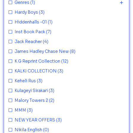
Genres
(1)
Hardy Boys
(3)
Hiddenhalls -01
(1)
Inst Book Pack
(7)
Jack Reacher
(4)
James Hadley Chase New
(8)
K G Reprint Collection
(12)
KALKI COLLECTION
(3)
Keheli Rus
(3)
Kulageyi Sirakari
(3)
Malory Towers 2
(2)
MMM
(3)
NEW YEAR OFFERS
(3)
Nikila English
(0)