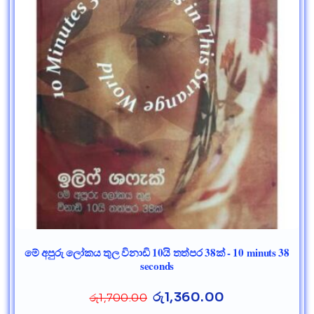
මේ අපුරු ලෝකය තුල විනාඩි 10යි තත්පර 38ක් - 10 minuts 38
seconds
රු
1,360.00
රු
1,700.00