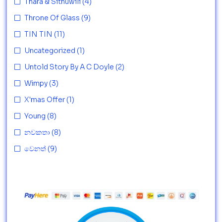
Thara & Sithuwili
(4)
Throne Of Glass
(9)
TIN TIN
(11)
Uncategorized
(1)
Untold Story By A C Doyle
(2)
Wimpy
(3)
X'mas Offer
(1)
Young
(8)
නවකතා
(8)
වෙනත්
(9)