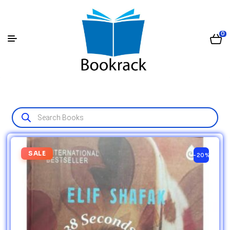
0
SALE
-20%