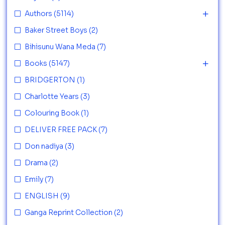
Authors
(5114)
Baker Street Boys
(2)
Bihisunu Wana Meda
(7)
Books
(5147)
BRIDGERTON
(1)
Charlotte Years
(3)
Colouring Book
(1)
DELIVER FREE PACK
(7)
Don nadiya
(3)
Drama
(2)
Emily
(7)
ENGLISH
(9)
Ganga Reprint Collection
(2)