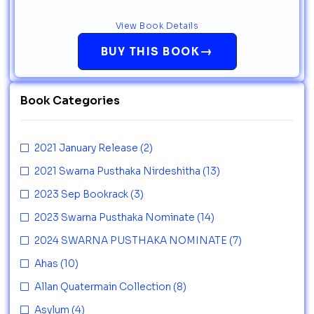
View Book Details
→
BUY THIS BOOK
Book Categories
2021 January Release
(2)
2021 Swarna Pusthaka Nirdeshitha
(13)
2023 Sep Bookrack
(3)
2023 Swarna Pusthaka Nominate
(14)
2024 SWARNA PUSTHAKA NOMINATE
(7)
Ahas
(10)
Allan Quatermain Collection
(8)
Asylum
(4)