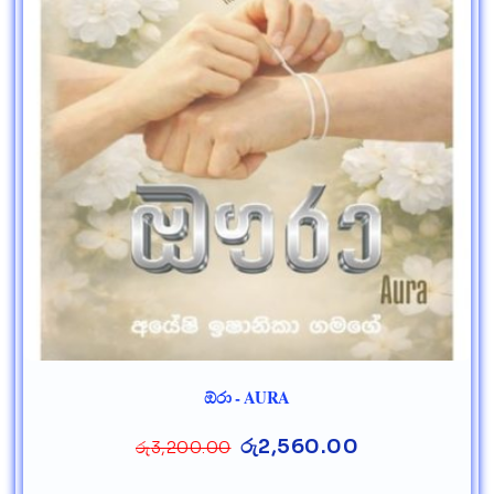
ඕරා - AURA
රු
2,560.00
රු
3,200.00