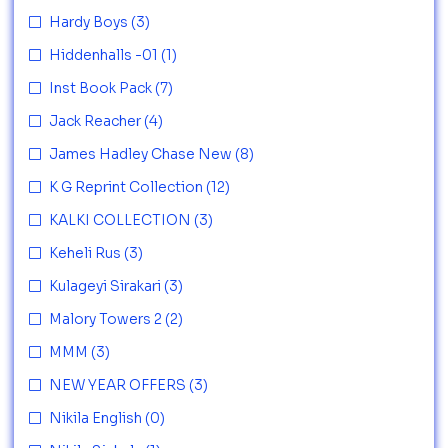
Hardy Boys
(3)
Hiddenhalls -01
(1)
Inst Book Pack
(7)
Jack Reacher
(4)
James Hadley Chase New
(8)
K G Reprint Collection
(12)
KALKI COLLECTION
(3)
Keheli Rus
(3)
Kulageyi Sirakari
(3)
Malory Towers 2
(2)
MMM
(3)
NEW YEAR OFFERS
(3)
Nikila English
(0)