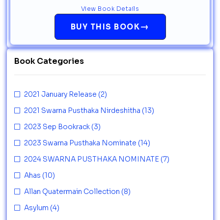
View Book Details
→
BUY THIS BOOK
Book Categories
2021 January Release
(2)
2021 Swarna Pusthaka Nirdeshitha
(13)
2023 Sep Bookrack
(3)
2023 Swarna Pusthaka Nominate
(14)
2024 SWARNA PUSTHAKA NOMINATE
(7)
Ahas
(10)
Allan Quatermain Collection
(8)
Asylum
(4)