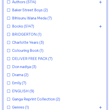
Authors
(5114)
Baker Street Boys
(2)
Bihisunu Wana Meda
(7)
Books
(5147)
BRIDGERTON
(1)
Charlotte Years
(3)
Colouring Book
(1)
DELIVER FREE PACK
(7)
Don nadiya
(3)
Drama
(2)
Emily
(7)
ENGLISH
(9)
Ganga Reprint Collection
(2)
Genres
(1)