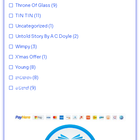
Throne Of Glass
(9)
TIN TIN
(11)
Uncategorized
(1)
Untold Story By A C Doyle
(2)
Wimpy
(3)
X'mas Offer
(1)
Young
(8)
නවකතා
(8)
වෙනත්
(9)