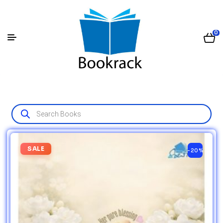
0
SALE
-20%