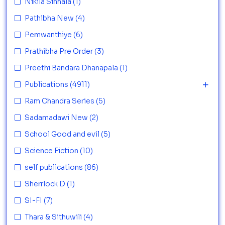
Nikila Sinhala
(1)
Pathibha New
(4)
Pemwanthiye
(6)
Prathibha Pre Order
(3)
Preethi Bandara Dhanapala
(1)
Publications
(4911)
Ram Chandra Series
(5)
Sadamadawi New
(2)
School Good and evil
(5)
Science Fiction
(10)
self publications
(86)
Sherrlock D
(1)
SI-FI
(7)
Thara & Sithuwili
(4)