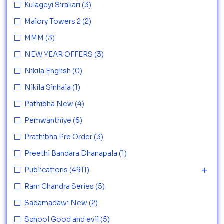
Kulageyi Sirakari
(3)
Malory Towers 2
(2)
MMM
(3)
NEW YEAR OFFERS
(3)
Nikila English
(0)
Nikila Sinhala
(1)
Pathibha New
(4)
Pemwanthiye
(6)
Prathibha Pre Order
(3)
Preethi Bandara Dhanapala
(1)
Publications
(4911)
Ram Chandra Series
(5)
Sadamadawi New
(2)
School Good and evil
(5)