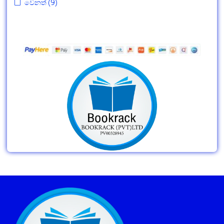
වෙනත්
(9)