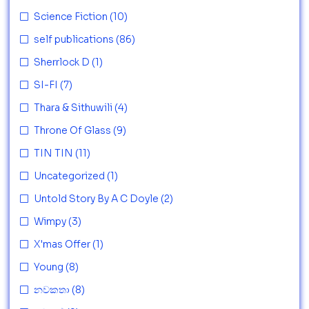
Science Fiction
(10)
self publications
(86)
Sherrlock D
(1)
SI-FI
(7)
Thara & Sithuwili
(4)
Throne Of Glass
(9)
TIN TIN
(11)
Uncategorized
(1)
Untold Story By A C Doyle
(2)
Wimpy
(3)
X'mas Offer
(1)
Young
(8)
නවකතා
(8)