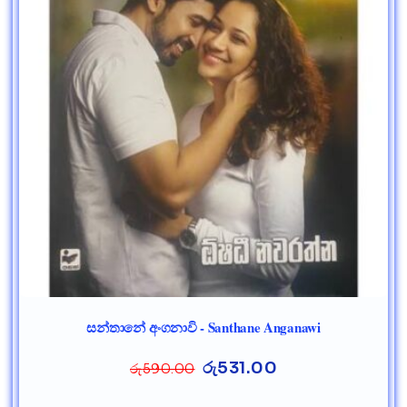
සන්තානේ අංගනාවි - Santhane Anganawi
රු
531.00
රු
590.00