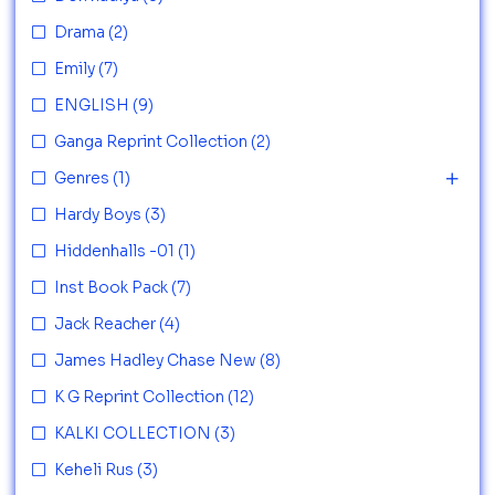
Drama
(2)
Emily
(7)
ENGLISH
(9)
Ganga Reprint Collection
(2)
Genres
(1)
Hardy Boys
(3)
Hiddenhalls -01
(1)
Inst Book Pack
(7)
Jack Reacher
(4)
James Hadley Chase New
(8)
K G Reprint Collection
(12)
KALKI COLLECTION
(3)
Keheli Rus
(3)