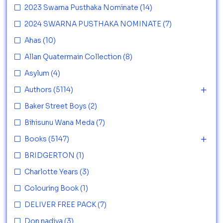
2023 Swarna Pusthaka Nominate
(14)
2024 SWARNA PUSTHAKA NOMINATE
(7)
Ahas
(10)
Allan Quatermain Collection
(8)
Asylum
(4)
Authors
(5114)
Baker Street Boys
(2)
Bihisunu Wana Meda
(7)
Books
(5147)
BRIDGERTON
(1)
Charlotte Years
(3)
Colouring Book
(1)
DELIVER FREE PACK
(7)
Don nadiya
(3)