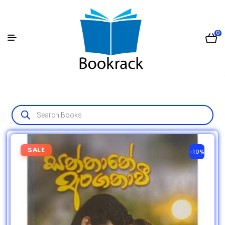
0
SALE
-10%