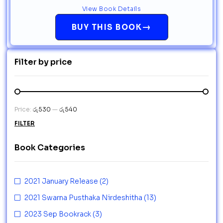
View Book Details
→
BUY THIS BOOK
Filter by price
Price:
රු530
—
රු540
FILTER
Book Categories
2021 January Release
(2)
2021 Swarna Pusthaka Nirdeshitha
(13)
2023 Sep Bookrack
(3)