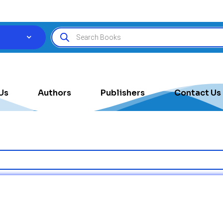
Us
Authors
Publishers
Contact Us