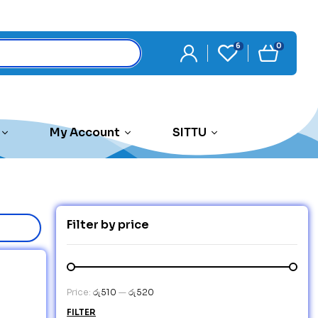
6
0
My Account
SITTU
Filter by price
Price:
රු510
—
රු520
FILTER