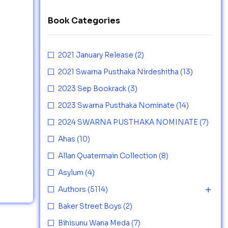
Book Categories
2021 January Release
(2)
2021 Swarna Pusthaka Nirdeshitha
(13)
2023 Sep Bookrack
(3)
2023 Swarna Pusthaka Nominate
(14)
2024 SWARNA PUSTHAKA NOMINATE
(7)
Ahas
(10)
Allan Quatermain Collection
(8)
Asylum
(4)
Authors
(5114)
Baker Street Boys
(2)
Bihisunu Wana Meda
(7)