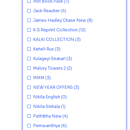
Inst Book Pack
(7)
Jack Reacher
(4)
James Hadley Chase New
(8)
K G Reprint Collection
(12)
KALKI COLLECTION
(3)
Keheli Rus
(3)
Kulageyi Sirakari
(3)
Malory Towers 2
(2)
MMM
(3)
NEW YEAR OFFERS
(3)
Nikila English
(0)
Nikila Sinhala
(1)
Pathibha New
(4)
Pemwanthiye
(6)