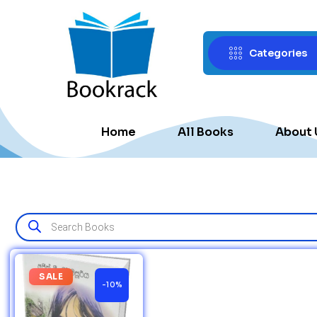
Categories
Home
All Books
About 
SALE
-10%