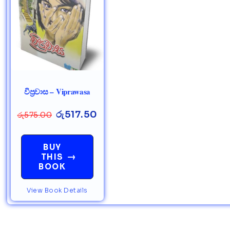
විප්‍රවාස – Viprawasa
රු
517.50
රු
575.00
BUY
→
THIS
BOOK
View Book Details