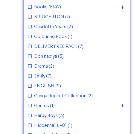
Books
(5147)
BRIDGERTON
(1)
Charlotte Years
(3)
Colouring Book
(1)
DELIVER FREE PACK
(7)
Don nadiya
(3)
Drama
(2)
Emily
(7)
ENGLISH
(9)
Ganga Reprint Collection
(2)
Genres
(1)
Hardy Boys
(3)
Hiddenhalls -01
(1)