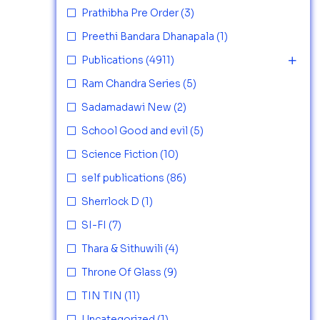
Prathibha Pre Order
(3)
Preethi Bandara Dhanapala
(1)
Publications
(4911)
Ram Chandra Series
(5)
Sadamadawi New
(2)
School Good and evil
(5)
Science Fiction
(10)
self publications
(86)
Sherrlock D
(1)
SI-FI
(7)
Thara & Sithuwili
(4)
Throne Of Glass
(9)
TIN TIN
(11)
Uncategorized
(1)