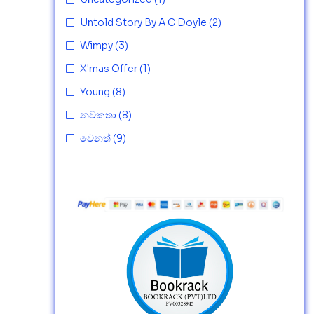
Untold Story By A C Doyle
(2)
Wimpy
(3)
X'mas Offer
(1)
Young
(8)
නවකතා
(8)
වෙනත්
(9)