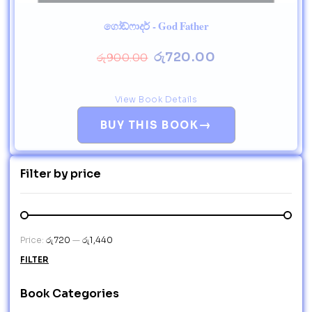
ගෝඩ්ෆාදර් - God Father
රු
720.00
රු
900.00
View Book Details
→
BUY THIS BOOK
Filter by price
Price:
රු720
—
රු1,440
FILTER
Book Categories