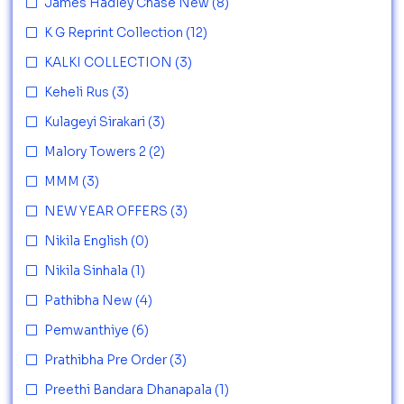
James Hadley Chase New
(8)
K G Reprint Collection
(12)
KALKI COLLECTION
(3)
Keheli Rus
(3)
Kulageyi Sirakari
(3)
Malory Towers 2
(2)
MMM
(3)
NEW YEAR OFFERS
(3)
Nikila English
(0)
Nikila Sinhala
(1)
Pathibha New
(4)
Pemwanthiye
(6)
Prathibha Pre Order
(3)
Preethi Bandara Dhanapala
(1)