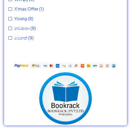
X'mas Offer
(1)
Young
(8)
නවකතා
(8)
වෙනත්
(9)