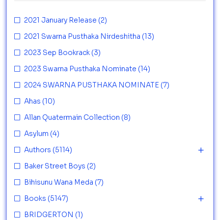
2021 January Release
(2)
2021 Swarna Pusthaka Nirdeshitha
(13)
2023 Sep Bookrack
(3)
2023 Swarna Pusthaka Nominate
(14)
2024 SWARNA PUSTHAKA NOMINATE
(7)
Ahas
(10)
Allan Quatermain Collection
(8)
Asylum
(4)
Authors
(5114)
Baker Street Boys
(2)
Bihisunu Wana Meda
(7)
Books
(5147)
BRIDGERTON
(1)