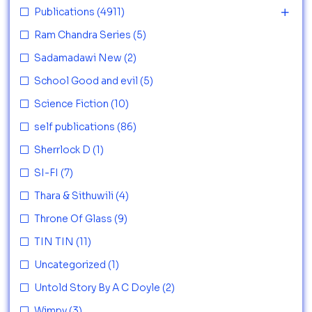
Publications
(4911)
Ram Chandra Series
(5)
Sadamadawi New
(2)
School Good and evil
(5)
Science Fiction
(10)
self publications
(86)
Sherrlock D
(1)
SI-FI
(7)
Thara & Sithuwili
(4)
Throne Of Glass
(9)
TIN TIN
(11)
Uncategorized
(1)
Untold Story By A C Doyle
(2)
Wimpy
(3)