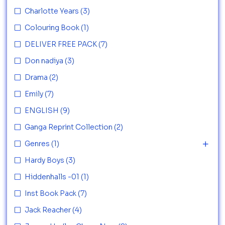
Charlotte Years
(3)
Colouring Book
(1)
DELIVER FREE PACK
(7)
Don nadiya
(3)
Drama
(2)
Emily
(7)
ENGLISH
(9)
Ganga Reprint Collection
(2)
Genres
(1)
Hardy Boys
(3)
Hiddenhalls -01
(1)
Inst Book Pack
(7)
Jack Reacher
(4)