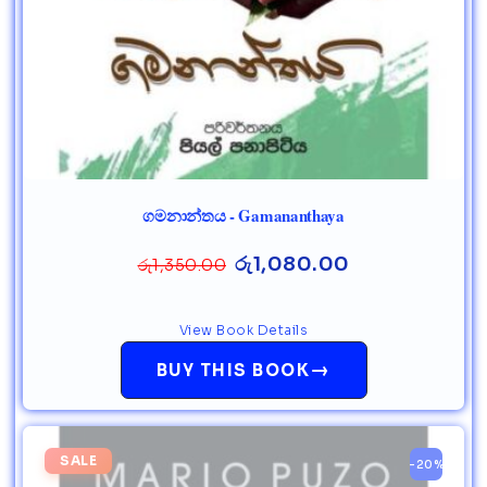
ගමනාන්තය - Gamananthaya
රු
1,080.00
රු
1,350.00
View Book Details
→
BUY THIS BOOK
SALE
-20%