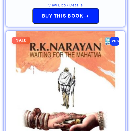
View Book Details
→
BUY THIS BOOK
SALE
-20%