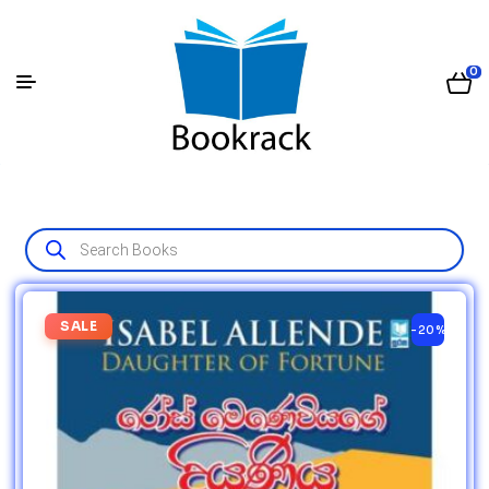
0
SALE
-20%