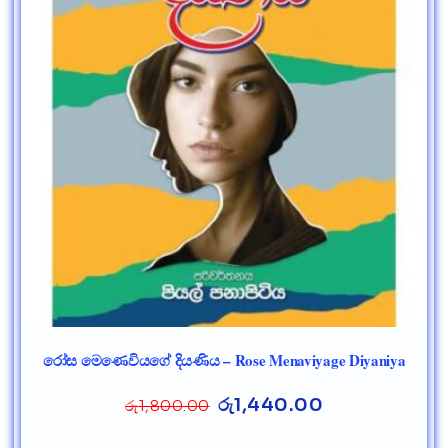
රෝස මෙණෙවියගේ දියණිය – Rose Menaviyage Diyaniya
රු
1,440.00
රු
1,800.00