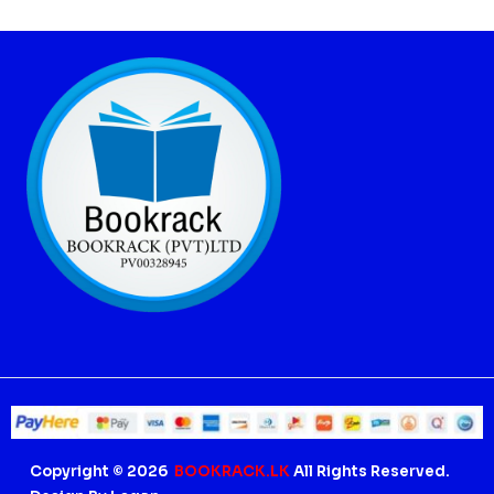
Copyright © 2026
BOOKRACK.LK
All Rights Reserved.