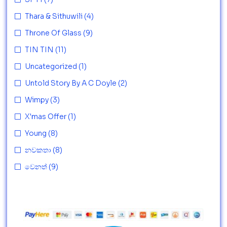
Thara & Sithuwili
(4)
Throne Of Glass
(9)
TIN TIN
(11)
Uncategorized
(1)
Untold Story By A C Doyle
(2)
Wimpy
(3)
X'mas Offer
(1)
Young
(8)
නවකතා
(8)
වෙනත්
(9)