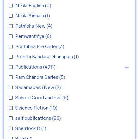
Nikila English
(0)
Nikila Sinhala
(1)
Pathibha New
(4)
Pemwanthiye
(6)
Prathibha Pre Order
(3)
Preethi Bandara Dhanapala
(1)
Publications
(4911)
Ram Chandra Series
(5)
Sadamadawi New
(2)
School Good and evil
(5)
Science Fiction
(10)
self publications
(86)
Sherrlock D
(1)
SI-FI
(7)