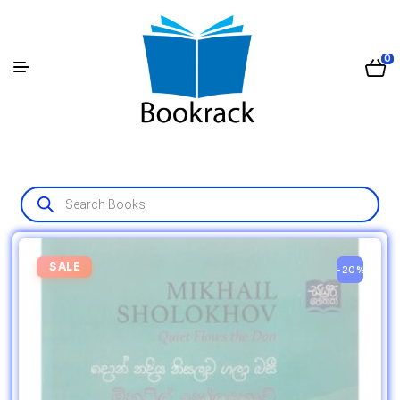
0
SALE
-20%