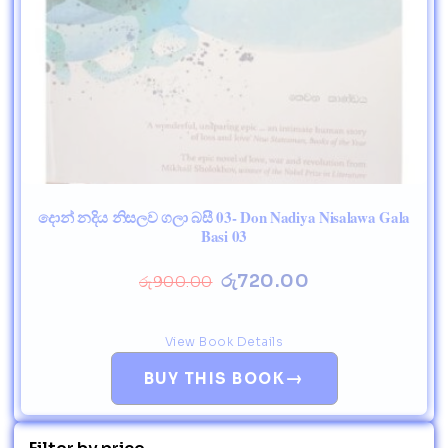
දොන් නදිය නිසලව ගලා බසී 03- Don Nadiya Nisalawa Gala
Basi 03
රු
720.00
රු
900.00
View Book Details
→
BUY THIS BOOK