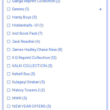
Ganga Reprint Collection
(2)
Genres
(1)
Hardy Boys
(3)
Hiddenhalls -01
(1)
Inst Book Pack
(7)
Jack Reacher
(4)
James Hadley Chase New
(8)
K G Reprint Collection
(12)
KALKI COLLECTION
(3)
Keheli Rus
(3)
Kulageyi Sirakari
(3)
Malory Towers 2
(2)
MMM
(3)
NEW YEAR OFFERS
(3)