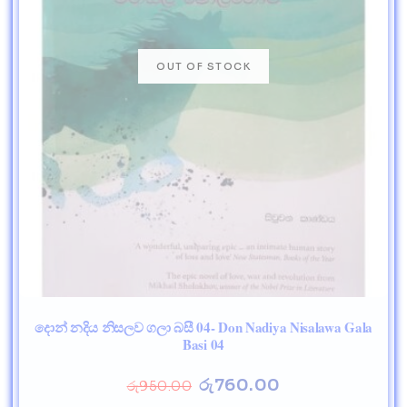
දොන් නදිය නිසලව ගලා බසී 04- Don Nadiya Nisalawa Gala
Basi 04
රු
760.00
රු
950.00