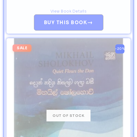
View Book Details
→
BUY THIS BOOK
SALE
-20%