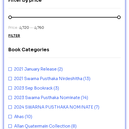
Filter by price
Price:
රු720
—
රු760
FILTER
Book Categories
2021 January Release
(2)
2021 Swarna Pusthaka Nirdeshitha
(13)
2023 Sep Bookrack
(3)
2023 Swarna Pusthaka Nominate
(14)
2024 SWARNA PUSTHAKA NOMINATE
(7)
Ahas
(10)
Allan Quatermain Collection
(8)