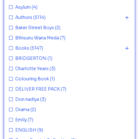
Asylum
(4)
Authors
(5114)
Baker Street Boys
(2)
Bihisunu Wana Meda
(7)
Books
(5147)
BRIDGERTON
(1)
Charlotte Years
(3)
Colouring Book
(1)
DELIVER FREE PACK
(7)
Don nadiya
(3)
Drama
(2)
Emily
(7)
ENGLISH
(9)