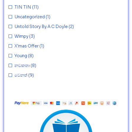
TIN TIN
(11)
Uncategorized
(1)
Untold Story By A C Doyle
(2)
Wimpy
(3)
X'mas Offer
(1)
Young
(8)
නවකතා
(8)
වෙනත්
(9)