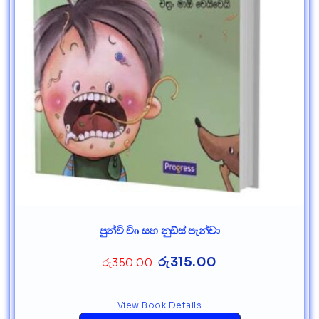
පුන්චි චිo සහ නුඩ්ස් පැන්චා
රු
315.00
රු
350.00
View Book Details