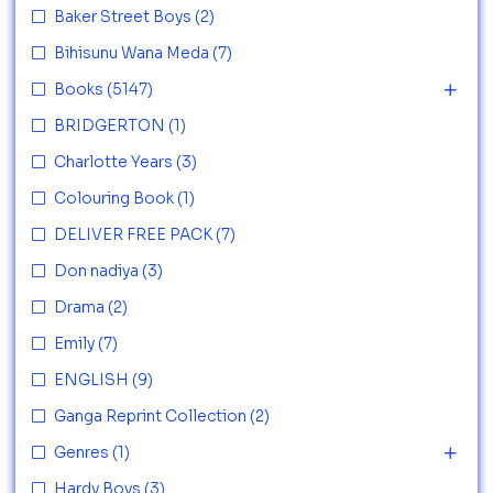
Baker Street Boys
(2)
Bihisunu Wana Meda
(7)
Books
(5147)
BRIDGERTON
(1)
Charlotte Years
(3)
Colouring Book
(1)
DELIVER FREE PACK
(7)
Don nadiya
(3)
Drama
(2)
Emily
(7)
ENGLISH
(9)
Ganga Reprint Collection
(2)
Genres
(1)
Hardy Boys
(3)