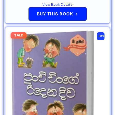
View Book Details
→
BUY THIS BOOK
SALE
-10%