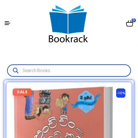
0
SALE
-10%