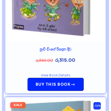
පුංචි චිංගේ රිදෙන දිව
රු
315.00
රු
350.00
View Book Details
→
BUY THIS BOOK
SALE
-10%