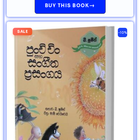
→
BUY THIS BOOK
SALE
-10%