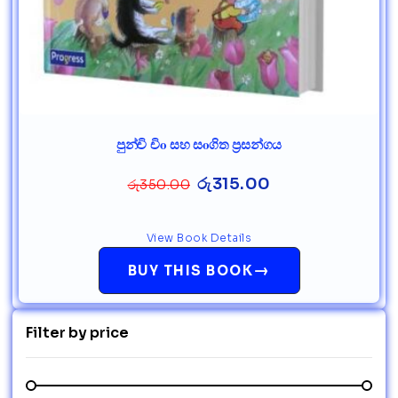
පුන්චි චිo සහ සoගිත ප්‍රසන්ගය
රු
315.00
රු
350.00
View Book Details
→
BUY THIS BOOK
Filter by price