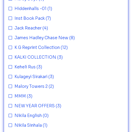
Hiddenhalls -01
(1)
Inst Book Pack
(7)
Jack Reacher
(4)
James Hadley Chase New
(8)
K G Reprint Collection
(12)
KALKI COLLECTION
(3)
Keheli Rus
(3)
Kulageyi Sirakari
(3)
Malory Towers 2
(2)
MMM
(3)
NEW YEAR OFFERS
(3)
Nikila English
(0)
Nikila Sinhala
(1)