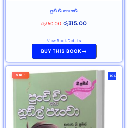
පුංචි චිං සහ හචිං
රු
315.00
රු
350.00
View Book Details
→
BUY THIS BOOK
SALE
-10%