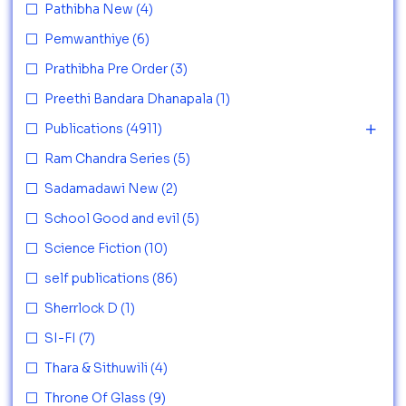
Pathibha New
(4)
Pemwanthiye
(6)
Prathibha Pre Order
(3)
Preethi Bandara Dhanapala
(1)
Publications
(4911)
Ram Chandra Series
(5)
Sadamadawi New
(2)
School Good and evil
(5)
Science Fiction
(10)
self publications
(86)
Sherrlock D
(1)
SI-FI
(7)
Thara & Sithuwili
(4)
Throne Of Glass
(9)