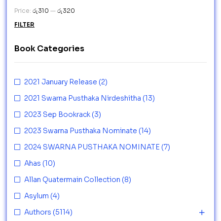
Price:
රු310
—
රු320
FILTER
Book Categories
2021 January Release
(2)
2021 Swarna Pusthaka Nirdeshitha
(13)
2023 Sep Bookrack
(3)
2023 Swarna Pusthaka Nominate
(14)
2024 SWARNA PUSTHAKA NOMINATE
(7)
Ahas
(10)
Allan Quatermain Collection
(8)
Asylum
(4)
Authors
(5114)