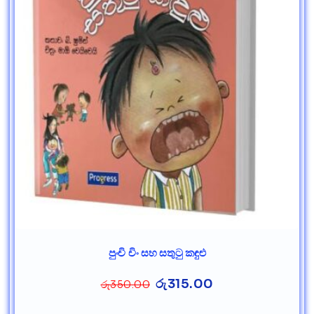
පුංචි චිං සහ සතුටු කඳුළු
රු
315.00
රු
350.00