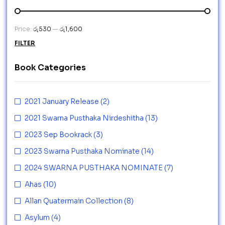
Price:
රු530
—
රු1,600
FILTER
Book Categories
2021 January Release
(2)
2021 Swarna Pusthaka Nirdeshitha
(13)
2023 Sep Bookrack
(3)
2023 Swarna Pusthaka Nominate
(14)
2024 SWARNA PUSTHAKA NOMINATE
(7)
Ahas
(10)
Allan Quatermain Collection
(8)
Asylum
(4)