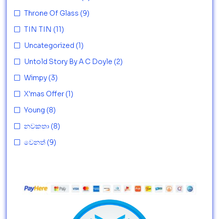
Throne Of Glass
(9)
TIN TIN
(11)
Uncategorized
(1)
Untold Story By A C Doyle
(2)
Wimpy
(3)
X'mas Offer
(1)
Young
(8)
නවකතා
(8)
වෙනත්
(9)