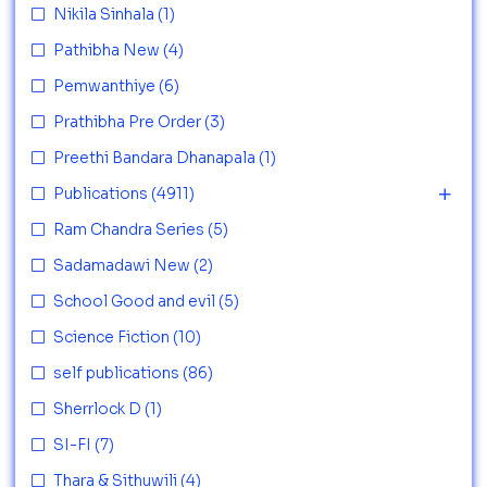
Nikila Sinhala
(1)
Pathibha New
(4)
Pemwanthiye
(6)
Prathibha Pre Order
(3)
Preethi Bandara Dhanapala
(1)
Publications
(4911)
Ram Chandra Series
(5)
Sadamadawi New
(2)
School Good and evil
(5)
Science Fiction
(10)
self publications
(86)
Sherrlock D
(1)
SI-FI
(7)
Thara & Sithuwili
(4)