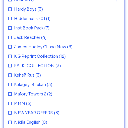
Hardy Boys
(3)
Hiddenhalls -01
(1)
Inst Book Pack
(7)
Jack Reacher
(4)
James Hadley Chase New
(8)
K G Reprint Collection
(12)
KALKI COLLECTION
(3)
Keheli Rus
(3)
Kulageyi Sirakari
(3)
Malory Towers 2
(2)
MMM
(3)
NEW YEAR OFFERS
(3)
Nikila English
(0)