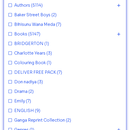
Authors
(5114)
Baker Street Boys
(2)
Bihisunu Wana Meda
(7)
Books
(5147)
BRIDGERTON
(1)
Charlotte Years
(3)
Colouring Book
(1)
DELIVER FREE PACK
(7)
Don nadiya
(3)
Drama
(2)
Emily
(7)
ENGLISH
(9)
Ganga Reprint Collection
(2)
Genres
(1)