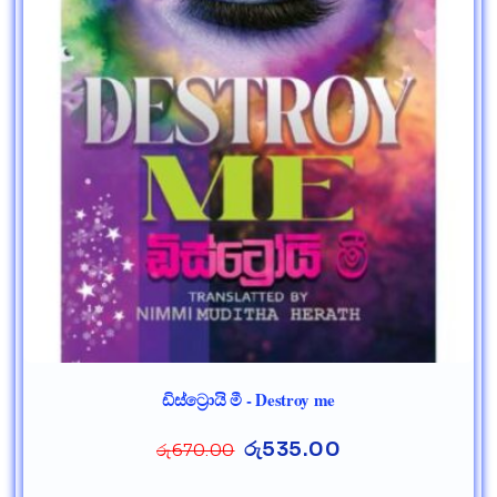
ඩිස්ට්‍රොයි මී - Destroy me
රු
535.00
රු
670.00