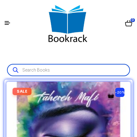
0
SALE
-20%