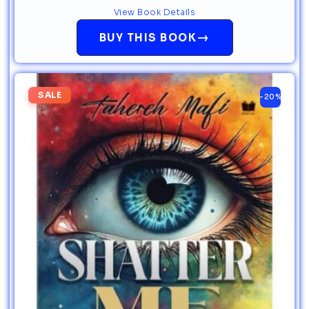
View Book Details
→
BUY THIS BOOK
SALE
-20%