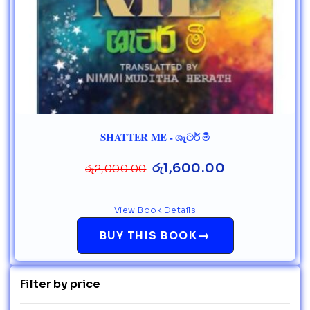
SHATTER ME - ශැටර් මී
රු
1,600.00
රු
2,000.00
View Book Details
→
BUY THIS BOOK
Filter by price