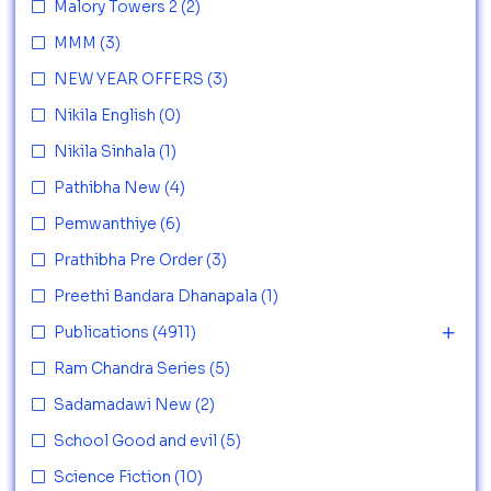
Malory Towers 2
(2)
MMM
(3)
NEW YEAR OFFERS
(3)
Nikila English
(0)
Nikila Sinhala
(1)
Pathibha New
(4)
Pemwanthiye
(6)
Prathibha Pre Order
(3)
Preethi Bandara Dhanapala
(1)
Publications
(4911)
Ram Chandra Series
(5)
Sadamadawi New
(2)
School Good and evil
(5)
Science Fiction
(10)