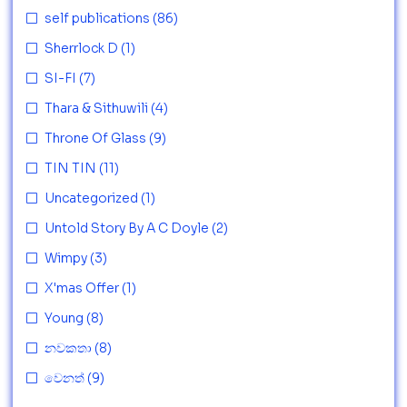
self publications
(86)
Sherrlock D
(1)
SI-FI
(7)
Thara & Sithuwili
(4)
Throne Of Glass
(9)
TIN TIN
(11)
Uncategorized
(1)
Untold Story By A C Doyle
(2)
Wimpy
(3)
X'mas Offer
(1)
Young
(8)
නවකතා
(8)
වෙනත්
(9)