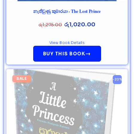
නැතිවුණු කුමාරයා - The Lost Prince
රු
1,020.00
රු
1,275.00
View Book Details
→
BUY THIS BOOK
SALE
-20%