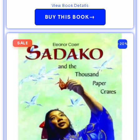
View Book Details
→
BUY THIS BOOK
SALE
-20%