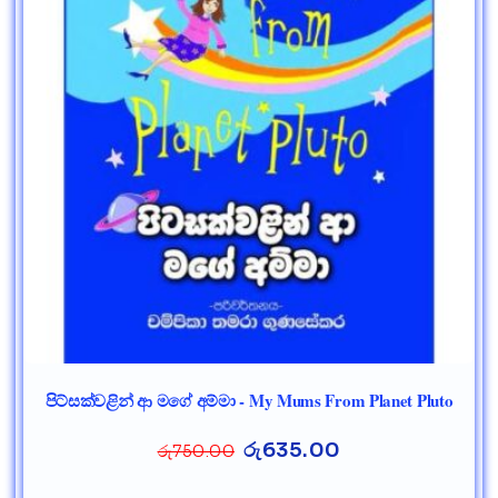
පිට්සක්වළින් ආ මගේ අම්මා - My Mums From Planet Pluto
රු
635.00
රු
750.00