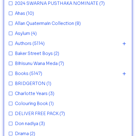
2024 SWARNA PUSTHAKA NOMINATE
(7)
Ahas
(10)
Allan Quatermain Collection
(8)
Asylum
(4)
Authors
(5114)
Baker Street Boys
(2)
Bihisunu Wana Meda
(7)
Books
(5147)
BRIDGERTON
(1)
Charlotte Years
(3)
Colouring Book
(1)
DELIVER FREE PACK
(7)
Don nadiya
(3)
Drama
(2)