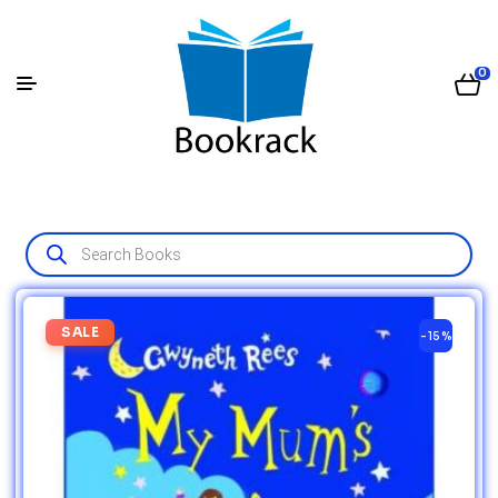
0
SALE
-15%