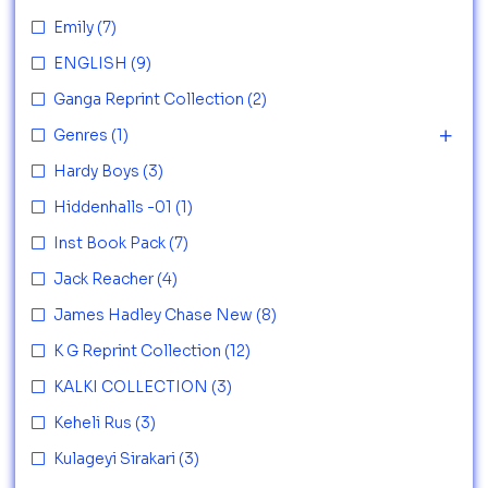
Emily
(7)
ENGLISH
(9)
Ganga Reprint Collection
(2)
Genres
(1)
Hardy Boys
(3)
Hiddenhalls -01
(1)
Inst Book Pack
(7)
Jack Reacher
(4)
James Hadley Chase New
(8)
K G Reprint Collection
(12)
KALKI COLLECTION
(3)
Keheli Rus
(3)
Kulageyi Sirakari
(3)