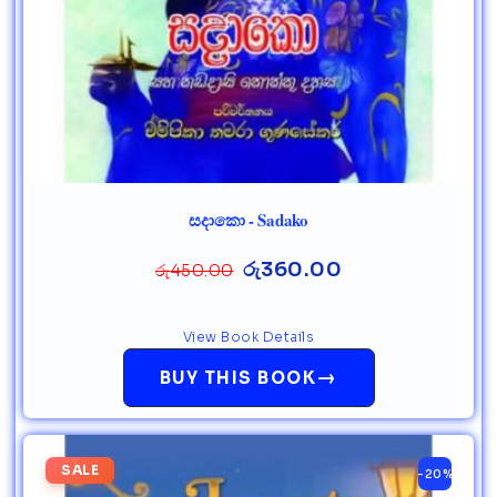
සදාකො - Sadako
රු
360.00
රු
450.00
View Book Details
→
BUY THIS BOOK
SALE
-20%