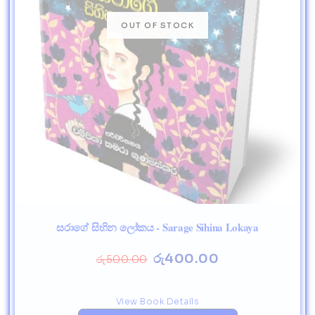
සරාගේ සිහින ලෝකය - Sarage Sihina Lokaya
රු
400.00
රු
500.00
View Book Details