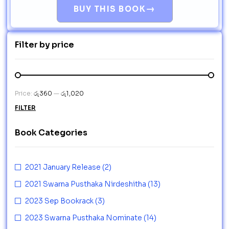
→
BUY THIS BOOK
Filter by price
Price:
රු360
—
රු1,020
FILTER
Book Categories
2021 January Release
(2)
2021 Swarna Pusthaka Nirdeshitha
(13)
2023 Sep Bookrack
(3)
2023 Swarna Pusthaka Nominate
(14)