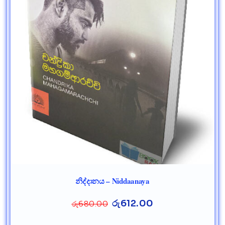
නිද්දානය – Niddaanaya
රු
612.00
රු
680.00