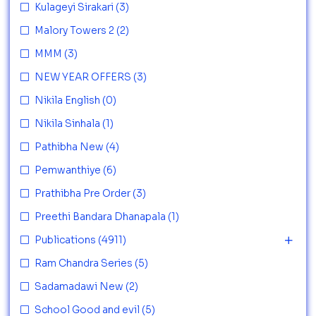
Kulageyi Sirakari
(3)
Malory Towers 2
(2)
MMM
(3)
NEW YEAR OFFERS
(3)
Nikila English
(0)
Nikila Sinhala
(1)
Pathibha New
(4)
Pemwanthiye
(6)
Prathibha Pre Order
(3)
Preethi Bandara Dhanapala
(1)
Publications
(4911)
Ram Chandra Series
(5)
Sadamadawi New
(2)
School Good and evil
(5)