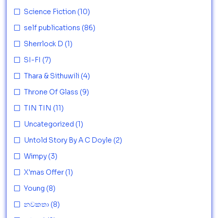
Science Fiction
(10)
self publications
(86)
Sherrlock D
(1)
SI-FI
(7)
Thara & Sithuwili
(4)
Throne Of Glass
(9)
TIN TIN
(11)
Uncategorized
(1)
Untold Story By A C Doyle
(2)
Wimpy
(3)
X'mas Offer
(1)
Young
(8)
නවකතා
(8)