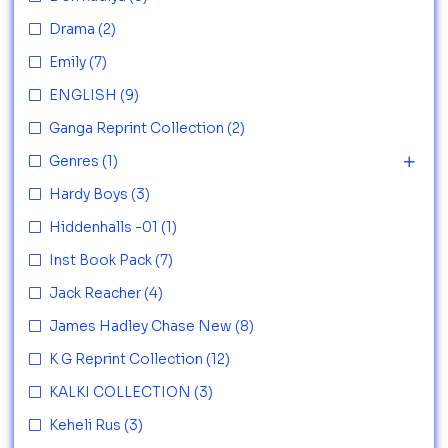
Drama
(2)
Emily
(7)
ENGLISH
(9)
Ganga Reprint Collection
(2)
Genres
(1)
Hardy Boys
(3)
Hiddenhalls -01
(1)
Inst Book Pack
(7)
Jack Reacher
(4)
James Hadley Chase New
(8)
K G Reprint Collection
(12)
KALKI COLLECTION
(3)
Keheli Rus
(3)