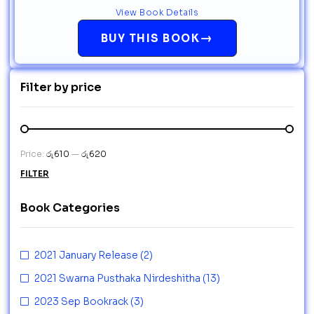
View Book Details
→
BUY THIS BOOK
Filter by price
Price:
රු610
—
රු620
FILTER
Book Categories
2021 January Release
(2)
2021 Swarna Pusthaka Nirdeshitha
(13)
2023 Sep Bookrack
(3)