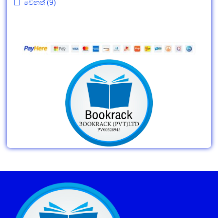
වෙනත්
(9)