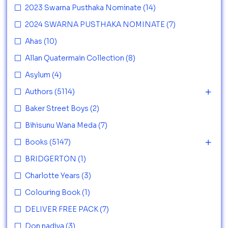
2023 Swarna Pusthaka Nominate
(14)
2024 SWARNA PUSTHAKA NOMINATE
(7)
Ahas
(10)
Allan Quatermain Collection
(8)
Asylum
(4)
Authors
(5114)
Baker Street Boys
(2)
Bihisunu Wana Meda
(7)
Books
(5147)
BRIDGERTON
(1)
Charlotte Years
(3)
Colouring Book
(1)
DELIVER FREE PACK
(7)
Don nadiya
(3)