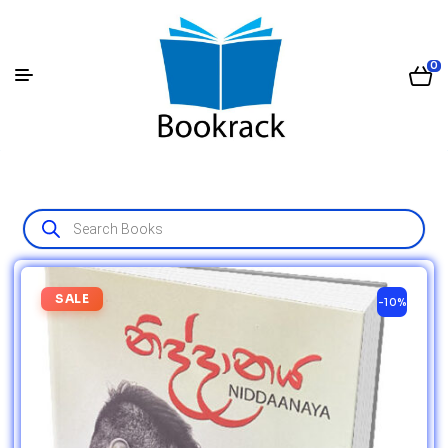
0
SALE
-10%