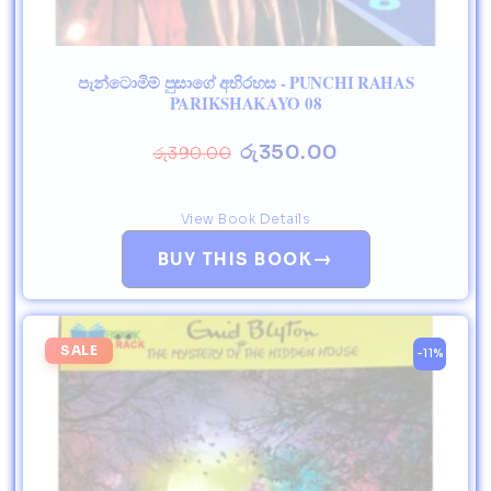
පැන්ටොමිම් පුසාගේ අභිරහස - PUNCHI RAHAS
PARIKSHAKAYO 08
රු
350.00
රු
390.00
View Book Details
→
BUY THIS BOOK
SALE
-11%