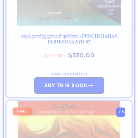
අතුරුදහන් වු පුසාගේ අභිරහස - PUNCHI RAHAS
PARIKSHAKAYO 02
රු
330.00
රු
370.00
View Book Details
→
BUY THIS BOOK
SALE
-11%