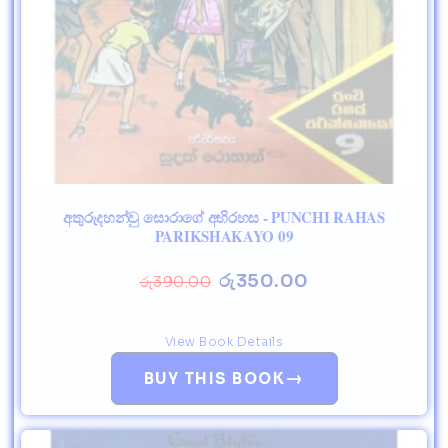
අතුරුදහන්වු සොරාගේ අභිරහස - PUNCHI RAHAS
PARIKSHAKAYO 09
රු
350.00
රු
390.00
View Book Details
→
BUY THIS BOOK