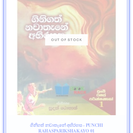
ගිනිගත් නවාතැනේ අභිරහස - PUNCHI
RAHASPARIKSHAKAYO 01