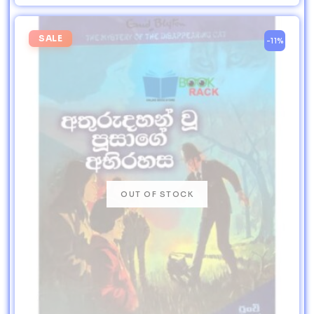
SALE
-11%