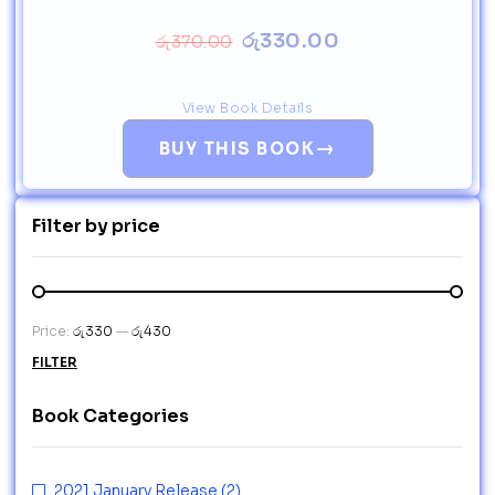
රු
330.00
රු
370.00
View Book Details
→
BUY THIS BOOK
Filter by price
Price:
රු330
—
රු430
FILTER
Book Categories
2021 January Release
(2)