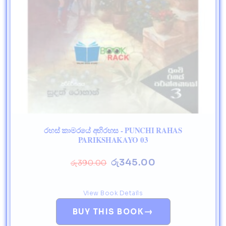
රහස් කාමරයේ අභිරහස - PUNCHI RAHAS
PARIKSHAKAYO 03
රු
345.00
රු
390.00
View Book Details
→
BUY THIS BOOK