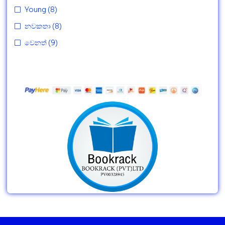
Young
(8)
නවකතා
(8)
වෙනත්
(9)