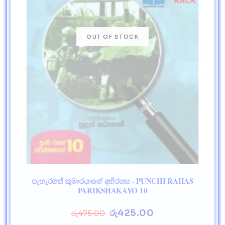
පැහැරගත් කුමාරයාගේ අභිරහස - PUNCHI RAHAS
PARIKSHAKAYO 10
රු
425.00
රු
475.00