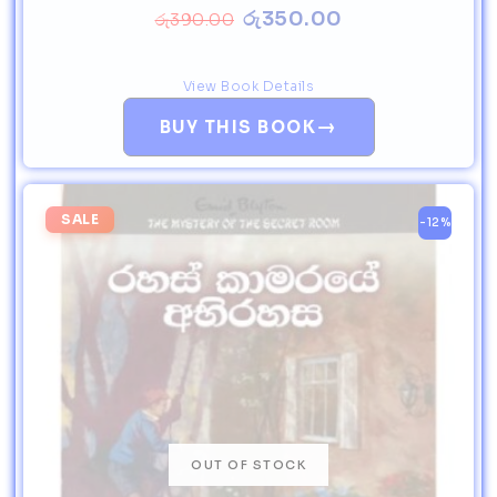
රු
350.00
රු
390.00
View Book Details
→
BUY THIS BOOK
SALE
-12%