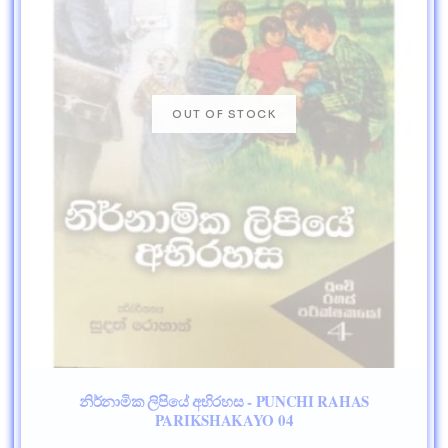
නිර්නාමික ලිපියේ අභිරහස - PUNCHI RAHAS
PARIKSHAKAYO 04