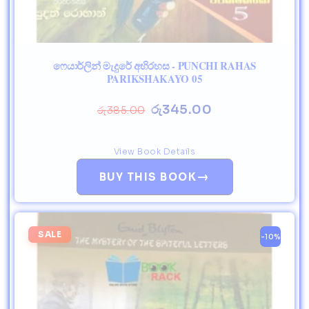
ෆෙයාර්ලින් මැදුරේ අභිරහස - PUNCHI RAHAS
PARIKSHAKAYO 05
රු
345.00
රු
385.00
View Book Details
→
BUY THIS BOOK
SALE
-10%