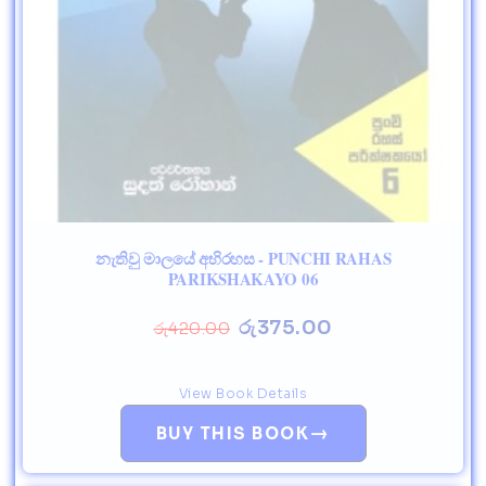
නැතිවු මාලයේ අභිරහස - PUNCHI RAHAS
PARIKSHAKAYO 06
රු
375.00
රු
420.00
View Book Details
→
BUY THIS BOOK