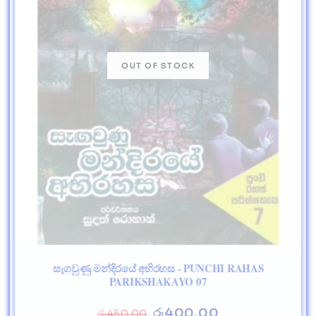
සැගවුණු මන්දිරයේ අභිරහස - PUNCHI RAHAS
PARIKSHAKAYO 07
රු
400.00
රු
450.00