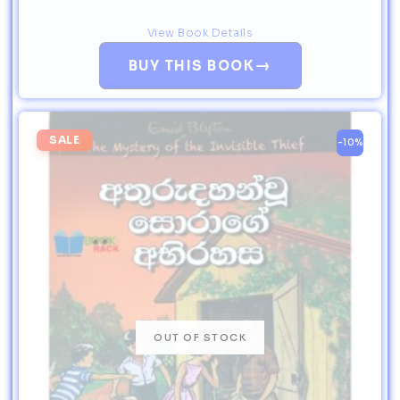
View Book Details
→
BUY THIS BOOK
SALE
-10%