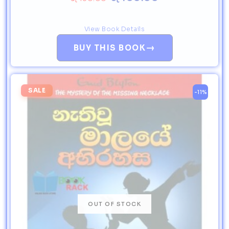
View Book Details
→
BUY THIS BOOK
SALE
-11%