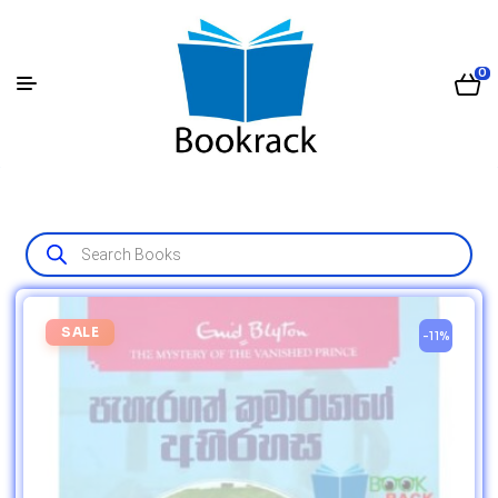
0
SALE
-11%