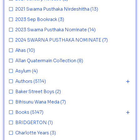
2021 Swarna Pusthaka Nirdeshitha
(13)
2023 Sep Bookrack
(3)
2023 Swarna Pusthaka Nominate
(14)
2024 SWARNA PUSTHAKA NOMINATE
(7)
Ahas
(10)
Allan Quatermain Collection
(8)
Asylum
(4)
Authors
(5114)
Baker Street Boys
(2)
Bihisunu Wana Meda
(7)
Books
(5147)
BRIDGERTON
(1)
Charlotte Years
(3)