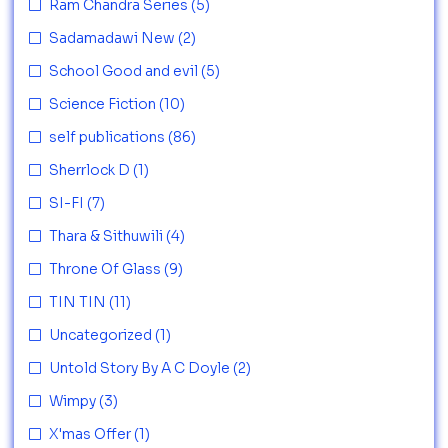
Ram Chandra Series
(5)
Sadamadawi New
(2)
School Good and evil
(5)
Science Fiction
(10)
self publications
(86)
Sherrlock D
(1)
SI-FI
(7)
Thara & Sithuwili
(4)
Throne Of Glass
(9)
TIN TIN
(11)
Uncategorized
(1)
Untold Story By A C Doyle
(2)
Wimpy
(3)
X'mas Offer
(1)