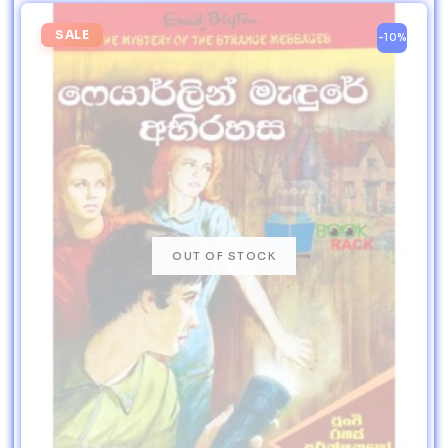
SALE
-10%