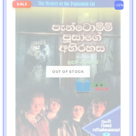
SALE
-10%