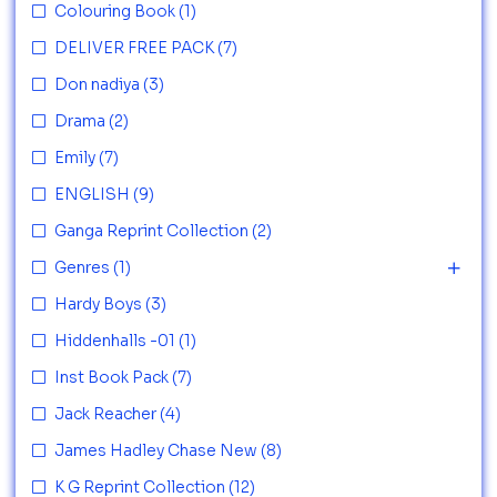
Colouring Book
(1)
DELIVER FREE PACK
(7)
Don nadiya
(3)
Drama
(2)
Emily
(7)
ENGLISH
(9)
Ganga Reprint Collection
(2)
Genres
(1)
Hardy Boys
(3)
Hiddenhalls -01
(1)
Inst Book Pack
(7)
Jack Reacher
(4)
James Hadley Chase New
(8)
K G Reprint Collection
(12)