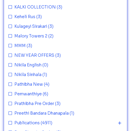
KALKI COLLECTION
(3)
Keheli Rus
(3)
Kulageyi Sirakari
(3)
Malory Towers 2
(2)
MMM
(3)
NEW YEAR OFFERS
(3)
Nikila English
(0)
Nikila Sinhala
(1)
Pathibha New
(4)
Pemwanthiye
(6)
Prathibha Pre Order
(3)
Preethi Bandara Dhanapala
(1)
Publications
(4911)