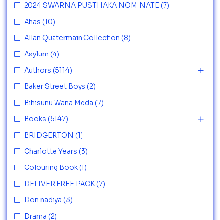
2024 SWARNA PUSTHAKA NOMINATE
(7)
Ahas
(10)
Allan Quatermain Collection
(8)
Asylum
(4)
Authors
(5114)
Baker Street Boys
(2)
Bihisunu Wana Meda
(7)
Books
(5147)
BRIDGERTON
(1)
Charlotte Years
(3)
Colouring Book
(1)
DELIVER FREE PACK
(7)
Don nadiya
(3)
Drama
(2)