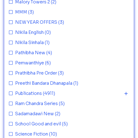
Malory Towers 2
(2)
MMM
(3)
NEW YEAR OFFERS
(3)
Nikila English
(0)
Nikila Sinhala
(1)
Pathibha New
(4)
Pemwanthiye
(6)
Prathibha Pre Order
(3)
Preethi Bandara Dhanapala
(1)
Publications
(4911)
Ram Chandra Series
(5)
Sadamadawi New
(2)
School Good and evil
(5)
Science Fiction
(10)