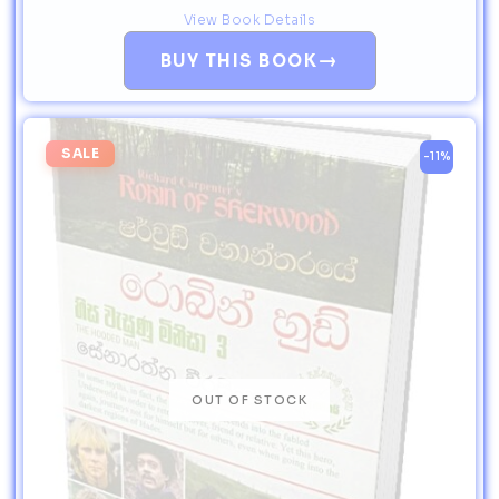
View Book Details
→
BUY THIS BOOK
SALE
-11%