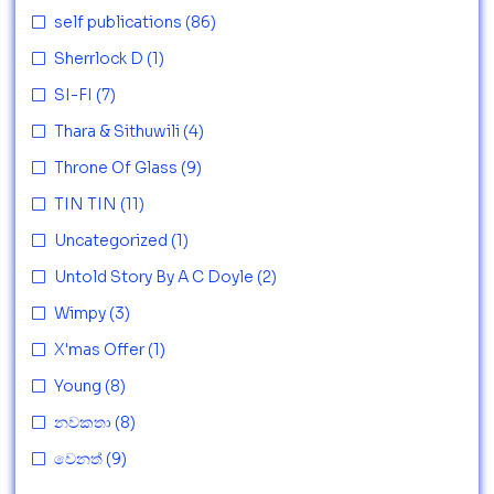
self publications
(86)
Sherrlock D
(1)
SI-FI
(7)
Thara & Sithuwili
(4)
Throne Of Glass
(9)
TIN TIN
(11)
Uncategorized
(1)
Untold Story By A C Doyle
(2)
Wimpy
(3)
X'mas Offer
(1)
Young
(8)
නවකතා
(8)
වෙනත්
(9)