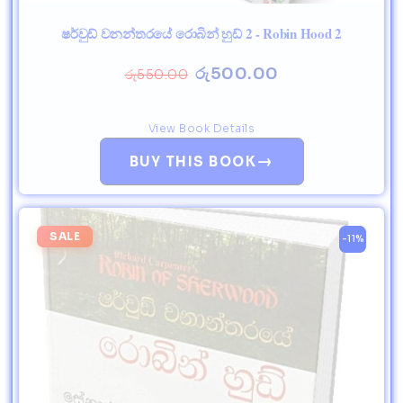
ෂර්වුඩ් වනන්තරයේ රොබින් හුඩ් 2 - Robin Hood 2
රු
500.00
රු
550.00
View Book Details
→
BUY THIS BOOK
SALE
-11%