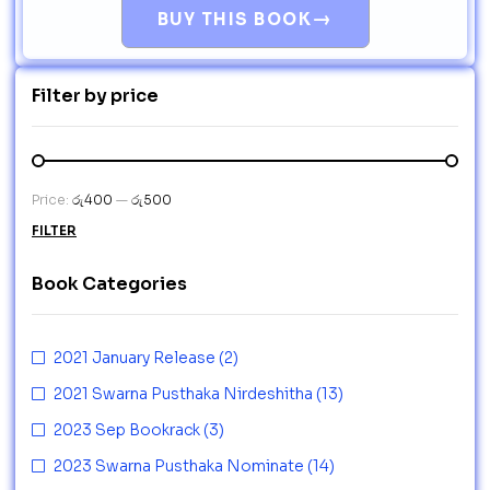
→
BUY THIS BOOK
Filter by price
Price:
රු400
—
රු500
FILTER
Book Categories
2021 January Release
(2)
2021 Swarna Pusthaka Nirdeshitha
(13)
2023 Sep Bookrack
(3)
2023 Swarna Pusthaka Nominate
(14)