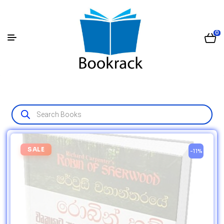
0
SALE
-11%