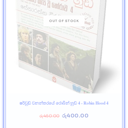
ෂර්වුඩ් වනන්තරයේ රොබින් හුඩ් 4 - Robin Hood 4
රු
400.00
රු
450.00