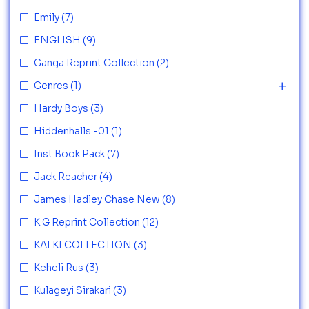
Emily
(7)
ENGLISH
(9)
Ganga Reprint Collection
(2)
Genres
(1)
Hardy Boys
(3)
Hiddenhalls -01
(1)
Inst Book Pack
(7)
Jack Reacher
(4)
James Hadley Chase New
(8)
K G Reprint Collection
(12)
KALKI COLLECTION
(3)
Keheli Rus
(3)
Kulageyi Sirakari
(3)