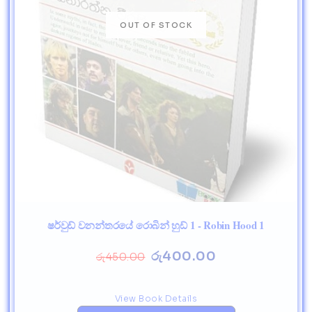
ෂර්වුඩ් වනන්තරයේ රොබින් හුඩ් 1 - Robin Hood 1
රු
400.00
රු
450.00
View Book Details