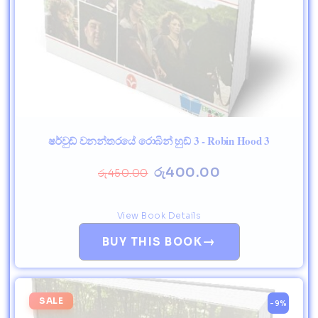
ෂර්වුඩ් වනන්තරයේ රොබින් හුඩ් 3 - Robin Hood 3
රු
400.00
රු
450.00
View Book Details
→
BUY THIS BOOK
SALE
-9%