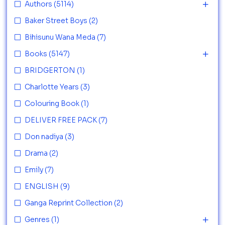
Authors
(5114)
Baker Street Boys
(2)
Bihisunu Wana Meda
(7)
Books
(5147)
BRIDGERTON
(1)
Charlotte Years
(3)
Colouring Book
(1)
DELIVER FREE PACK
(7)
Don nadiya
(3)
Drama
(2)
Emily
(7)
ENGLISH
(9)
Ganga Reprint Collection
(2)
Genres
(1)