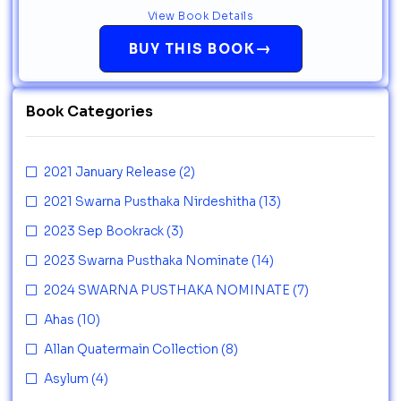
View Book Details
→
BUY THIS BOOK
Book Categories
2021 January Release
(2)
2021 Swarna Pusthaka Nirdeshitha
(13)
2023 Sep Bookrack
(3)
2023 Swarna Pusthaka Nominate
(14)
2024 SWARNA PUSTHAKA NOMINATE
(7)
Ahas
(10)
Allan Quatermain Collection
(8)
Asylum
(4)