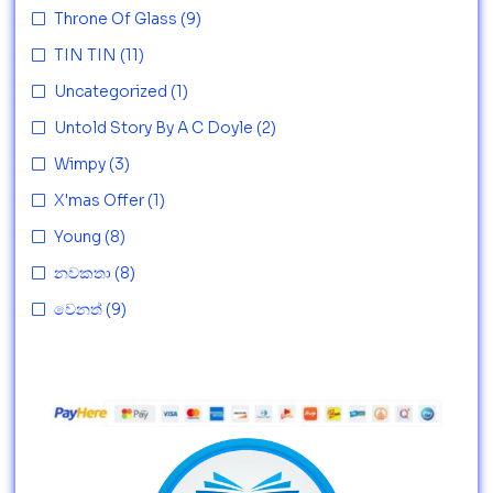
Throne Of Glass
(9)
TIN TIN
(11)
Uncategorized
(1)
Untold Story By A C Doyle
(2)
Wimpy
(3)
X'mas Offer
(1)
Young
(8)
නවකතා
(8)
වෙනත්
(9)