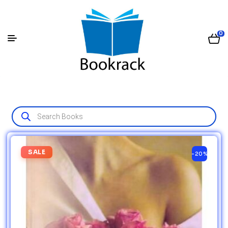
0
SALE
-20%