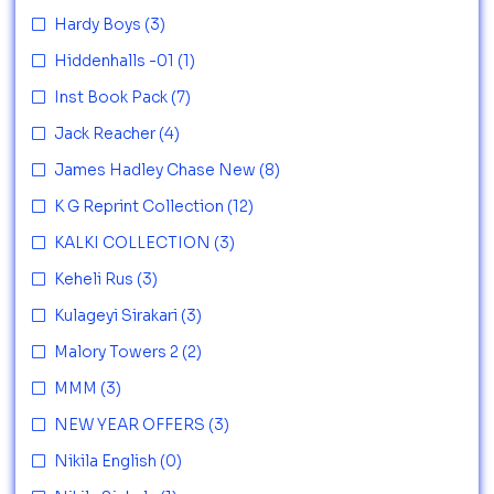
Hardy Boys
(3)
Hiddenhalls -01
(1)
Inst Book Pack
(7)
Jack Reacher
(4)
James Hadley Chase New
(8)
K G Reprint Collection
(12)
KALKI COLLECTION
(3)
Keheli Rus
(3)
Kulageyi Sirakari
(3)
Malory Towers 2
(2)
MMM
(3)
NEW YEAR OFFERS
(3)
Nikila English
(0)