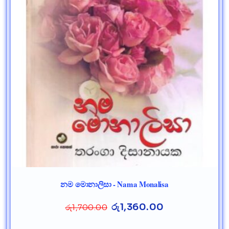
නම මොනාලිසා - Nama Monalisa
රු
1,360.00
රු
1,700.00