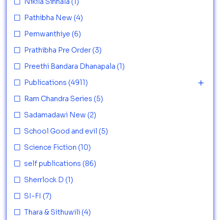
Nikila Sinhala
(1)
Pathibha New
(4)
Pemwanthiye
(6)
Prathibha Pre Order
(3)
Preethi Bandara Dhanapala
(1)
Publications
(4911)
Ram Chandra Series
(5)
Sadamadawi New
(2)
School Good and evil
(5)
Science Fiction
(10)
self publications
(86)
Sherrlock D
(1)
SI-FI
(7)
Thara & Sithuwili
(4)