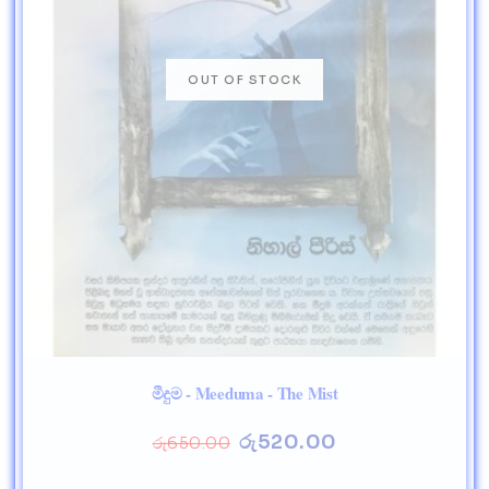
මීදුම - Meeduma - The Mist
රු
520.00
රු
650.00