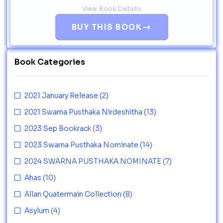
View Book Details
→
BUY THIS BOOK
Book Categories
2021 January Release
(2)
2021 Swarna Pusthaka Nirdeshitha
(13)
2023 Sep Bookrack
(3)
2023 Swarna Pusthaka Nominate
(14)
2024 SWARNA PUSTHAKA NOMINATE
(7)
Ahas
(10)
Allan Quatermain Collection
(8)
Asylum
(4)