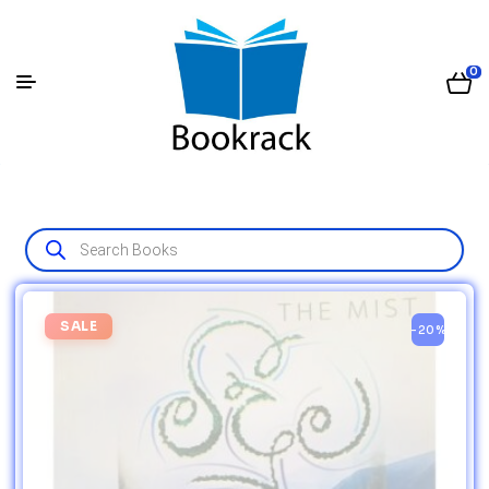
0
SALE
-20%