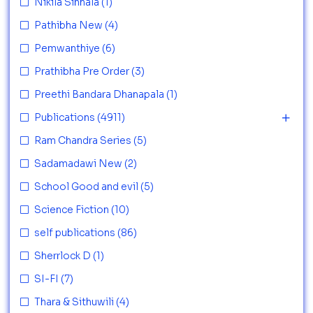
Nikila Sinhala
(1)
Pathibha New
(4)
Pemwanthiye
(6)
Prathibha Pre Order
(3)
Preethi Bandara Dhanapala
(1)
Publications
(4911)
Ram Chandra Series
(5)
Sadamadawi New
(2)
School Good and evil
(5)
Science Fiction
(10)
self publications
(86)
Sherrlock D
(1)
SI-FI
(7)
Thara & Sithuwili
(4)