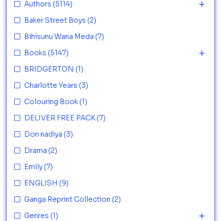
Authors
(5114)
Baker Street Boys
(2)
Bihisunu Wana Meda
(7)
Books
(5147)
BRIDGERTON
(1)
Charlotte Years
(3)
Colouring Book
(1)
DELIVER FREE PACK
(7)
Don nadiya
(3)
Drama
(2)
Emily
(7)
ENGLISH
(9)
Ganga Reprint Collection
(2)
Genres
(1)