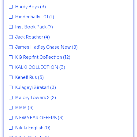
Hardy Boys
(3)
Hiddenhalls -01
(1)
Inst Book Pack
(7)
Jack Reacher
(4)
James Hadley Chase New
(8)
K G Reprint Collection
(12)
KALKI COLLECTION
(3)
Keheli Rus
(3)
Kulageyi Sirakari
(3)
Malory Towers 2
(2)
MMM
(3)
NEW YEAR OFFERS
(3)
Nikila English
(0)