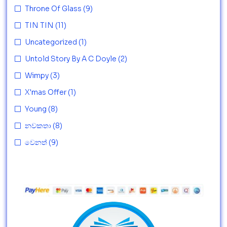
Throne Of Glass
(9)
TIN TIN
(11)
Uncategorized
(1)
Untold Story By A C Doyle
(2)
Wimpy
(3)
X'mas Offer
(1)
Young
(8)
නවකතා
(8)
වෙනත්
(9)