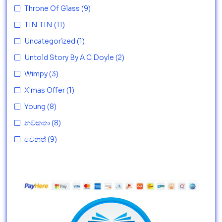
Throne Of Glass
(9)
TIN TIN
(11)
Uncategorized
(1)
Untold Story By A C Doyle
(2)
Wimpy
(3)
X'mas Offer
(1)
Young
(8)
නවකතා
(8)
වෙනත්
(9)