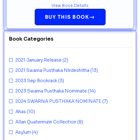
View Book Details
→
BUY THIS BOOK
Book Categories
2021 January Release
(2)
2021 Swarna Pusthaka Nirdeshitha
(13)
2023 Sep Bookrack
(3)
2023 Swarna Pusthaka Nominate
(14)
2024 SWARNA PUSTHAKA NOMINATE
(7)
Ahas
(10)
Allan Quatermain Collection
(8)
Asylum
(4)