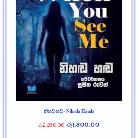
නිහඩ හඩ - Nihada Handa
රු
1,800.00
රු
2,250.00