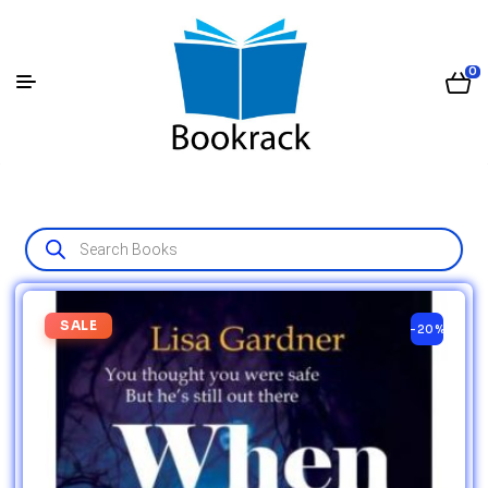
0
SALE
-20%