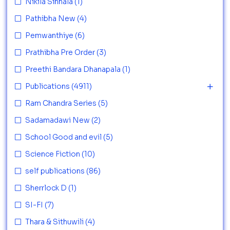
Nikila Sinhala
(1)
Pathibha New
(4)
Pemwanthiye
(6)
Prathibha Pre Order
(3)
Preethi Bandara Dhanapala
(1)
Publications
(4911)
Ram Chandra Series
(5)
Sadamadawi New
(2)
School Good and evil
(5)
Science Fiction
(10)
self publications
(86)
Sherrlock D
(1)
SI-FI
(7)
Thara & Sithuwili
(4)