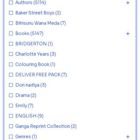
Authors
(5114)
Baker Street Boys
(2)
Bihisunu Wana Meda
(7)
Books
(5147)
BRIDGERTON
(1)
Charlotte Years
(3)
Colouring Book
(1)
DELIVER FREE PACK
(7)
Don nadiya
(3)
Drama
(2)
Emily
(7)
ENGLISH
(9)
Ganga Reprint Collection
(2)
Genres
(1)