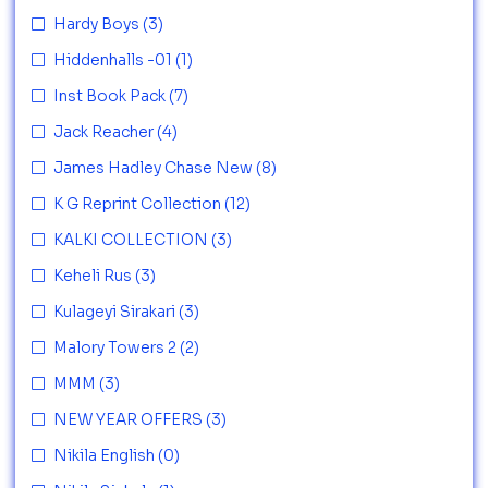
Hardy Boys
(3)
Hiddenhalls -01
(1)
Inst Book Pack
(7)
Jack Reacher
(4)
James Hadley Chase New
(8)
K G Reprint Collection
(12)
KALKI COLLECTION
(3)
Keheli Rus
(3)
Kulageyi Sirakari
(3)
Malory Towers 2
(2)
MMM
(3)
NEW YEAR OFFERS
(3)
Nikila English
(0)