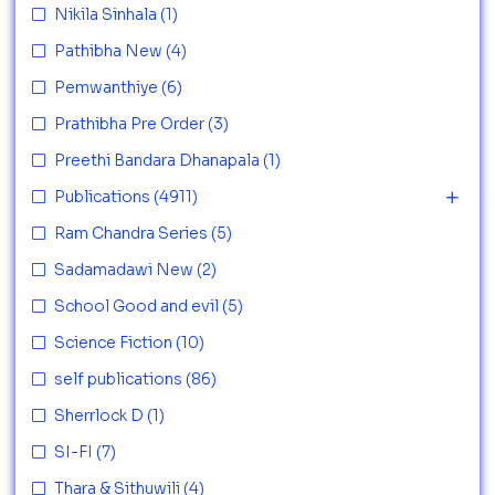
Nikila Sinhala
(1)
Pathibha New
(4)
Pemwanthiye
(6)
Prathibha Pre Order
(3)
Preethi Bandara Dhanapala
(1)
Publications
(4911)
Ram Chandra Series
(5)
Sadamadawi New
(2)
School Good and evil
(5)
Science Fiction
(10)
self publications
(86)
Sherrlock D
(1)
SI-FI
(7)
Thara & Sithuwili
(4)