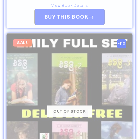
View Book Details
→
BUY THIS BOOK
SALE
-11%