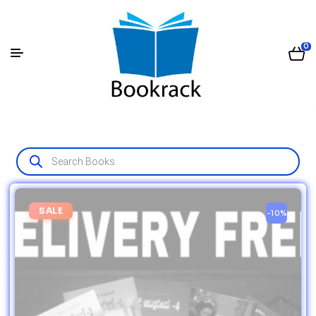
0
SALE
-10%