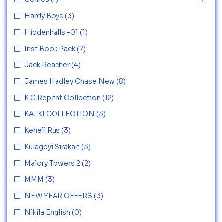
Hardy Boys
(3)
Hiddenhalls -01
(1)
Inst Book Pack
(7)
Jack Reacher
(4)
James Hadley Chase New
(8)
K G Reprint Collection
(12)
KALKI COLLECTION
(3)
Keheli Rus
(3)
Kulageyi Sirakari
(3)
Malory Towers 2
(2)
MMM
(3)
NEW YEAR OFFERS
(3)
Nikila English
(0)