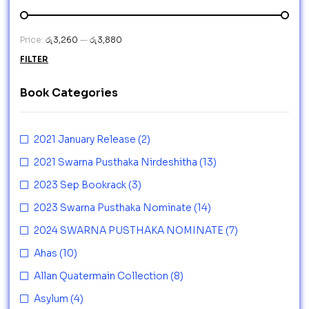
Price:
රු3,260
—
රු3,880
FILTER
Book Categories
2021 January Release
(2)
2021 Swarna Pusthaka Nirdeshitha
(13)
2023 Sep Bookrack
(3)
2023 Swarna Pusthaka Nominate
(14)
2024 SWARNA PUSTHAKA NOMINATE
(7)
Ahas
(10)
Allan Quatermain Collection
(8)
Asylum
(4)