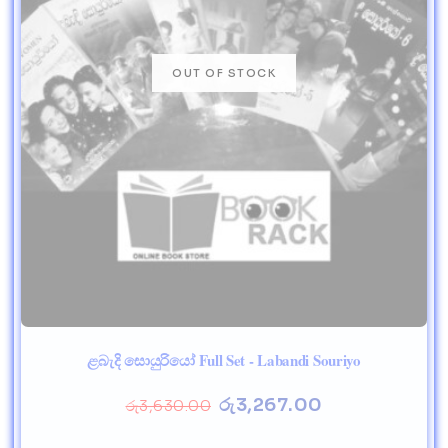
ළබැදි සොයුරියෝ Full Set - Labandi Souriyo
රු
3,267.00
රු
3,630.00