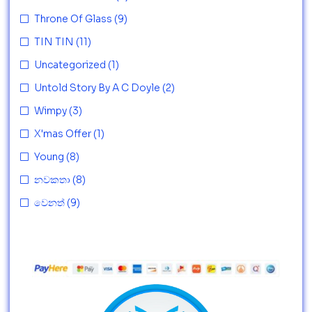
Throne Of Glass
(9)
TIN TIN
(11)
Uncategorized
(1)
Untold Story By A C Doyle
(2)
Wimpy
(3)
X'mas Offer
(1)
Young
(8)
නවකතා
(8)
වෙනත්
(9)