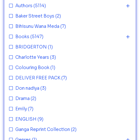
Authors
(5114)
Baker Street Boys
(2)
Bihisunu Wana Meda
(7)
Books
(5147)
BRIDGERTON
(1)
Charlotte Years
(3)
Colouring Book
(1)
DELIVER FREE PACK
(7)
Don nadiya
(3)
Drama
(2)
Emily
(7)
ENGLISH
(9)
Ganga Reprint Collection
(2)
Genres
(1)