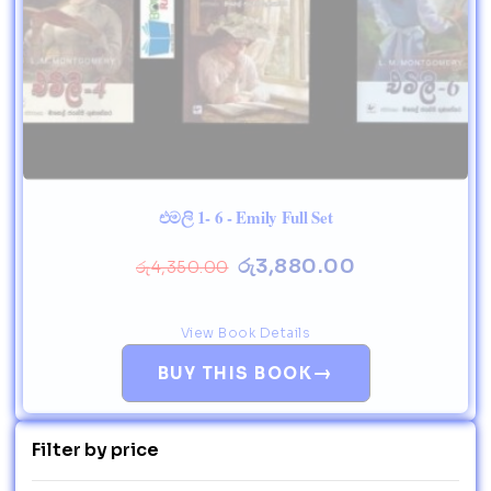
එමලි 1- 6 - Emily Full Set
රු
3,880.00
රු
4,350.00
View Book Details
→
BUY THIS BOOK
Filter by price