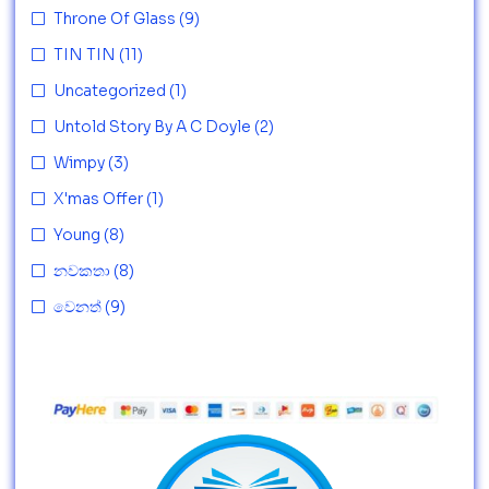
Throne Of Glass
(9)
TIN TIN
(11)
Uncategorized
(1)
Untold Story By A C Doyle
(2)
Wimpy
(3)
X'mas Offer
(1)
Young
(8)
නවකතා
(8)
වෙනත්
(9)