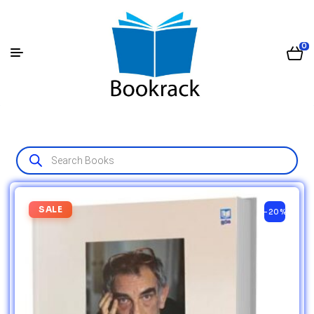
0
SALE
-20%