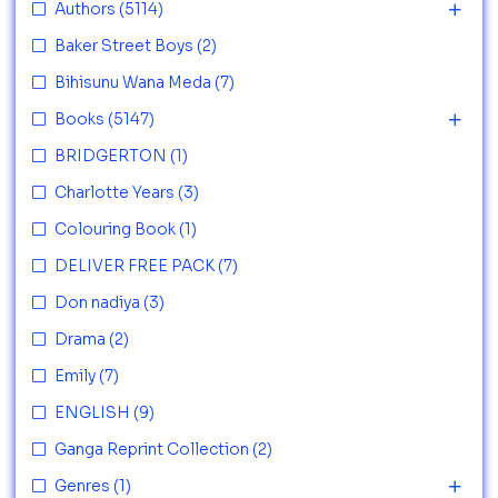
Authors
(5114)
Baker Street Boys
(2)
Bihisunu Wana Meda
(7)
Books
(5147)
BRIDGERTON
(1)
Charlotte Years
(3)
Colouring Book
(1)
DELIVER FREE PACK
(7)
Don nadiya
(3)
Drama
(2)
Emily
(7)
ENGLISH
(9)
Ganga Reprint Collection
(2)
Genres
(1)