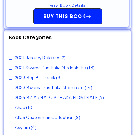
View Book Details
→
BUY THIS BOOK
Book Categories
2021 January Release
(2)
2021 Swarna Pusthaka Nirdeshitha
(13)
2023 Sep Bookrack
(3)
2023 Swarna Pusthaka Nominate
(14)
2024 SWARNA PUSTHAKA NOMINATE
(7)
Ahas
(10)
Allan Quatermain Collection
(8)
Asylum
(4)