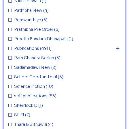
Nikila Sinhala
(1)
Pathibha New
(4)
Pemwanthiye
(6)
Prathibha Pre Order
(3)
Preethi Bandara Dhanapala
(1)
Publications
(4911)
Ram Chandra Series
(5)
Sadamadawi New
(2)
School Good and evil
(5)
Science Fiction
(10)
self publications
(86)
Sherrlock D
(1)
SI-FI
(7)
Thara & Sithuwili
(4)