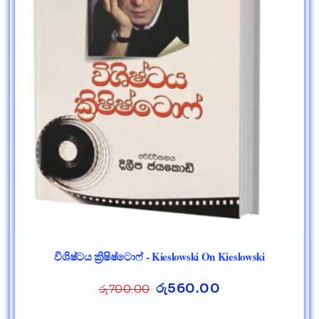
විශිෂ්ටය ක්‍රිෂිෂ්ටොෆ් - Kieslowski On Kieslowski
රු
560.00
රු
700.00