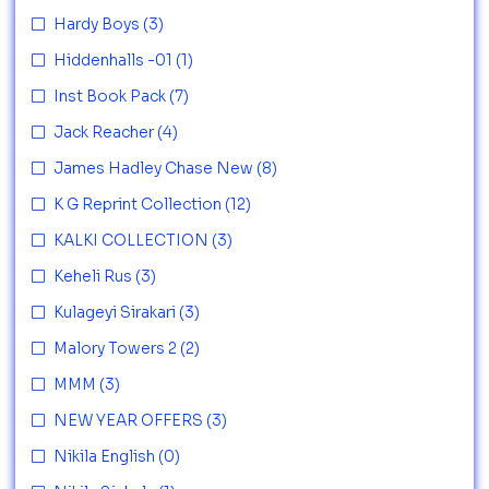
Hardy Boys
(3)
Hiddenhalls -01
(1)
Inst Book Pack
(7)
Jack Reacher
(4)
James Hadley Chase New
(8)
K G Reprint Collection
(12)
KALKI COLLECTION
(3)
Keheli Rus
(3)
Kulageyi Sirakari
(3)
Malory Towers 2
(2)
MMM
(3)
NEW YEAR OFFERS
(3)
Nikila English
(0)