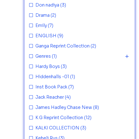
Don nadiya
(3)
Drama
(2)
Emily
(7)
ENGLISH
(9)
Ganga Reprint Collection
(2)
Genres
(1)
Hardy Boys
(3)
Hiddenhalls -01
(1)
Inst Book Pack
(7)
Jack Reacher
(4)
James Hadley Chase New
(8)
K G Reprint Collection
(12)
KALKI COLLECTION
(3)
Keheli Rus
(3)