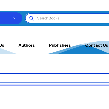
Us
Authors
Publishers
Contact Us