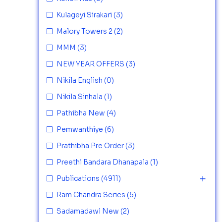
Kulageyi Sirakari
(3)
Malory Towers 2
(2)
MMM
(3)
NEW YEAR OFFERS
(3)
Nikila English
(0)
Nikila Sinhala
(1)
Pathibha New
(4)
Pemwanthiye
(6)
Prathibha Pre Order
(3)
Preethi Bandara Dhanapala
(1)
Publications
(4911)
Ram Chandra Series
(5)
Sadamadawi New
(2)