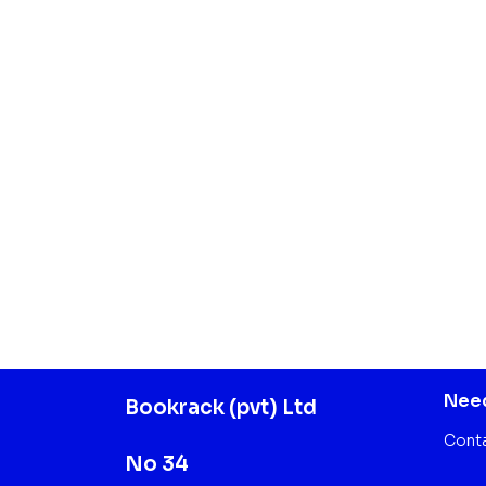
Need
Bookrack (pvt) Ltd
Cont
No 34