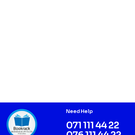
Need Help
071 111 44 22