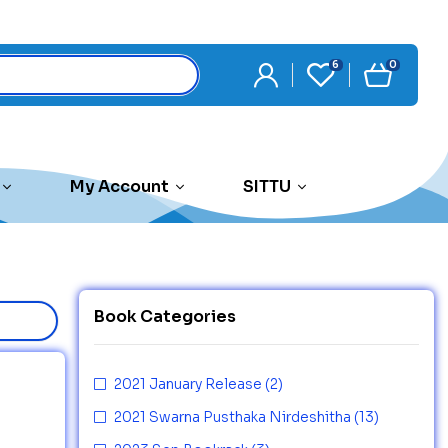
6
0
My Account
SITTU
Book Categories
2021 January Release
(2)
2021 Swarna Pusthaka Nirdeshitha
(13)