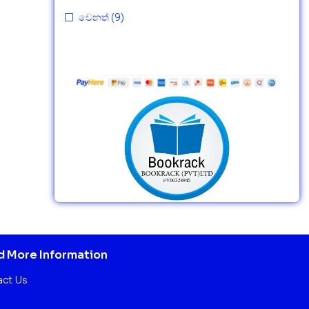
වෙනත්
(9)
 More Information
act Us