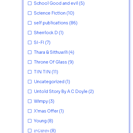
School Good and evil
(5)
Science Fiction
(10)
self publications
(86)
Sherrlock D
(1)
SI-FI
(7)
Thara & Sithuwili
(4)
Throne Of Glass
(9)
TIN TIN
(11)
Uncategorized
(1)
Untold Story By A C Doyle
(2)
Wimpy
(3)
X'mas Offer
(1)
Young
(8)
නවකතා
(8)