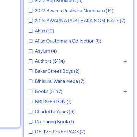
2023 Sep Bookrack
(3)
2023 Swarna Pusthaka Nominate
(14)
2024 SWARNA PUSTHAKA NOMINATE
(7)
Ahas
(10)
Allan Quatermain Collection
(8)
Asylum
(4)
Authors
(5114)
Baker Street Boys
(2)
Bihisunu Wana Meda
(7)
Books
(5147)
BRIDGERTON
(1)
Charlotte Years
(3)
Colouring Book
(1)
DELIVER FREE PACK
(7)