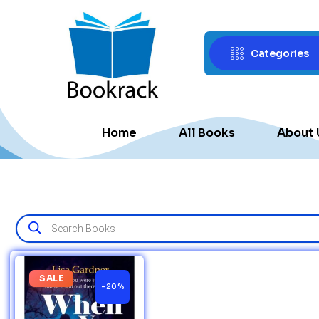
Categories
Home
All Books
About 
SALE
-20%