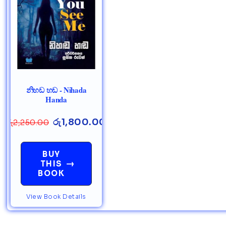
නිහඩ හඩ - Nihada
Handa
රු
1,800.00
රු
2,250.00
BUY
→
THIS
BOOK
View Book Details