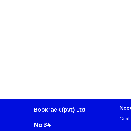
Need
Bookrack (pvt) Ltd
Cont
No 34