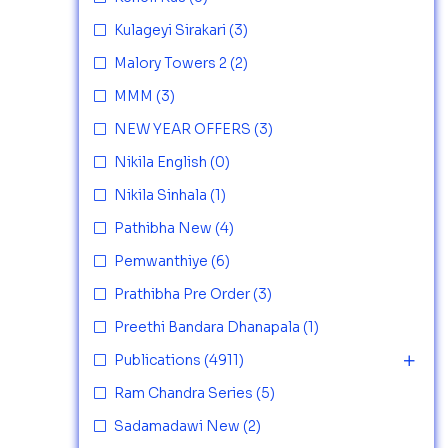
Kulageyi Sirakari
(3)
Malory Towers 2
(2)
MMM
(3)
NEW YEAR OFFERS
(3)
Nikila English
(0)
Nikila Sinhala
(1)
Pathibha New
(4)
Pemwanthiye
(6)
Prathibha Pre Order
(3)
Preethi Bandara Dhanapala
(1)
Publications
(4911)
Ram Chandra Series
(5)
Sadamadawi New
(2)