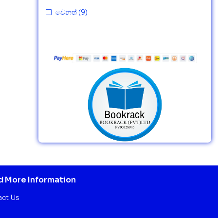
වෙනත්
(9)
 More Information
act Us