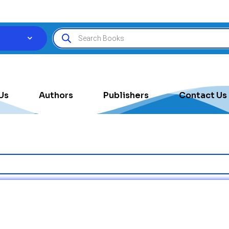
Us
Authors
Publishers
Contact Us