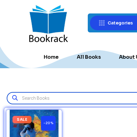
Categories
Home
All Books
About 
SALE
-20%