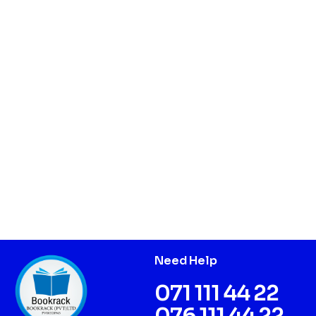
Need Help
071 111 44 22