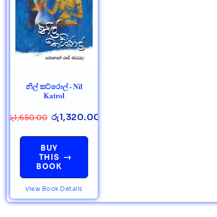
නිල් කට්රොල් - Nil
Katrol
රු
1,320.00
රු
1,650.00
BUY
→
THIS
BOOK
View Book Details