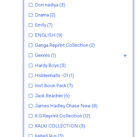
Don nadiya
(3)
Drama
(2)
Emily
(7)
ENGLISH
(9)
Ganga Reprint Collection
(2)
Genres
(1)
Hardy Boys
(3)
Hiddenhalls -01
(1)
Inst Book Pack
(7)
Jack Reacher
(4)
James Hadley Chase New
(8)
K G Reprint Collection
(12)
KALKI COLLECTION
(3)
Keheli Rus
(3)