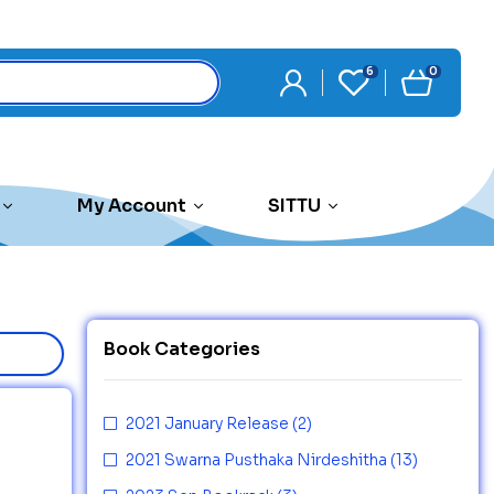
6
0
My Account
SITTU
Book Categories
2021 January Release
(2)
2021 Swarna Pusthaka Nirdeshitha
(13)