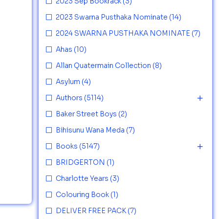
2023 Sep Bookrack
(3)
2023 Swarna Pusthaka Nominate
(14)
2024 SWARNA PUSTHAKA NOMINATE
(7)
Ahas
(10)
Allan Quatermain Collection
(8)
Asylum
(4)
Authors
(5114)
Baker Street Boys
(2)
Bihisunu Wana Meda
(7)
Books
(5147)
BRIDGERTON
(1)
Charlotte Years
(3)
Colouring Book
(1)
DELIVER FREE PACK
(7)