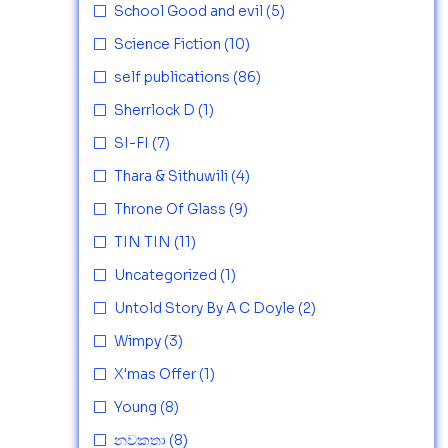
School Good and evil
(5)
Science Fiction
(10)
self publications
(86)
Sherrlock D
(1)
SI-FI
(7)
Thara & Sithuwili
(4)
Throne Of Glass
(9)
TIN TIN
(11)
Uncategorized
(1)
Untold Story By A C Doyle
(2)
Wimpy
(3)
X'mas Offer
(1)
Young
(8)
නවකතා
(8)