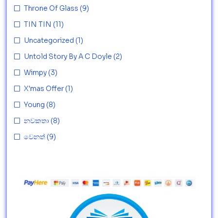
Throne Of Glass
(9)
TIN TIN
(11)
Uncategorized
(1)
Untold Story By A C Doyle
(2)
Wimpy
(3)
X'mas Offer
(1)
Young
(8)
නවකතා
(8)
වෙනත්
(9)