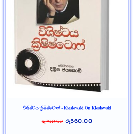
විශිෂ්ටය ක්‍රිෂිෂ්ටොෆ් - Kieslowski On Kieslowski
රු
560.00
රු
700.00