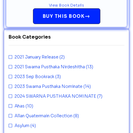
View Book Details
→
BUY THIS BOOK
Book Categories
2021 January Release
(2)
2021 Swarna Pusthaka Nirdeshitha
(13)
2023 Sep Bookrack
(3)
2023 Swarna Pusthaka Nominate
(14)
2024 SWARNA PUSTHAKA NOMINATE
(7)
Ahas
(10)
Allan Quatermain Collection
(8)
Asylum
(4)