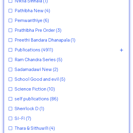
Nikila Sinhala
(1)
Pathibha New
(4)
Pemwanthiye
(6)
Prathibha Pre Order
(3)
Preethi Bandara Dhanapala
(1)
Publications
(4911)
Ram Chandra Series
(5)
Sadamadawi New
(2)
School Good and evil
(5)
Science Fiction
(10)
self publications
(86)
Sherrlock D
(1)
SI-FI
(7)
Thara & Sithuwili
(4)