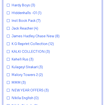
Hardy Boys
(3)
Hiddenhalls -01
(1)
Inst Book Pack
(7)
Jack Reacher
(4)
James Hadley Chase New
(8)
K G Reprint Collection
(12)
KALKI COLLECTION
(3)
Keheli Rus
(3)
Kulageyi Sirakari
(3)
Malory Towers 2
(2)
MMM
(3)
NEW YEAR OFFERS
(3)
Nikila English
(0)