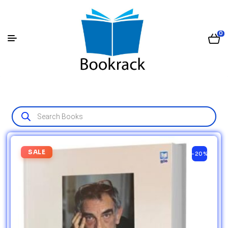
0
SALE
-20%