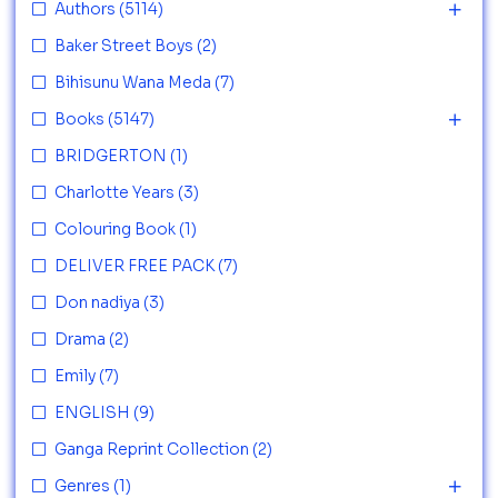
Authors
(5114)
Baker Street Boys
(2)
Bihisunu Wana Meda
(7)
Books
(5147)
BRIDGERTON
(1)
Charlotte Years
(3)
Colouring Book
(1)
DELIVER FREE PACK
(7)
Don nadiya
(3)
Drama
(2)
Emily
(7)
ENGLISH
(9)
Ganga Reprint Collection
(2)
Genres
(1)