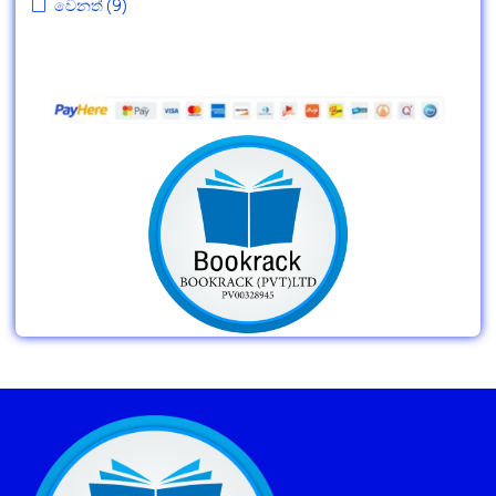
වෙනත්
(9)