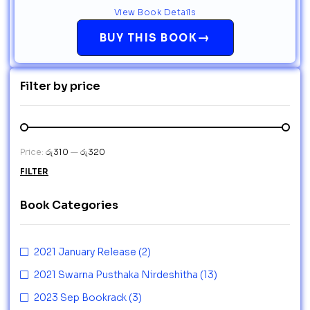
View Book Details
→
BUY THIS BOOK
Filter by price
Price:
රු310
—
රු320
FILTER
Book Categories
2021 January Release
(2)
2021 Swarna Pusthaka Nirdeshitha
(13)
2023 Sep Bookrack
(3)