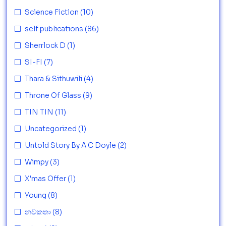
Science Fiction
(10)
self publications
(86)
Sherrlock D
(1)
SI-FI
(7)
Thara & Sithuwili
(4)
Throne Of Glass
(9)
TIN TIN
(11)
Uncategorized
(1)
Untold Story By A C Doyle
(2)
Wimpy
(3)
X'mas Offer
(1)
Young
(8)
නවකතා
(8)