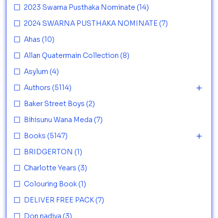
2023 Swarna Pusthaka Nominate
(14)
2024 SWARNA PUSTHAKA NOMINATE
(7)
Ahas
(10)
Allan Quatermain Collection
(8)
Asylum
(4)
Authors
(5114)
Baker Street Boys
(2)
Bihisunu Wana Meda
(7)
Books
(5147)
BRIDGERTON
(1)
Charlotte Years
(3)
Colouring Book
(1)
DELIVER FREE PACK
(7)
Don nadiya
(3)