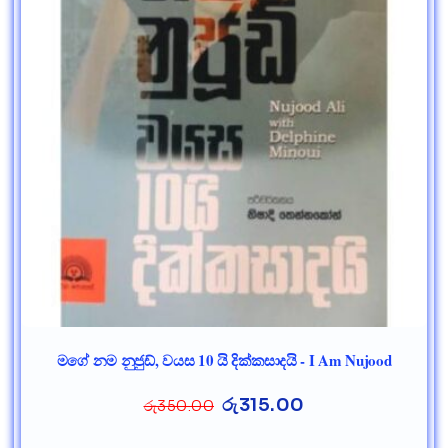
මගේ නම නුජුඩ්, වයස 10 යි දික්කසාදයි - I Am Nujood
රු
315.00
රු
350.00