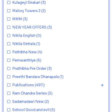
Kulageyi Sirakari
(3)
Malory Towers 2
(2)
MMM
(3)
NEW YEAR OFFERS
(3)
Nikila English
(0)
Nikila Sinhala
(1)
Pathibha New
(4)
Pemwanthiye
(6)
Prathibha Pre Order
(3)
Preethi Bandara Dhanapala
(1)
Publications
(4911)
Ram Chandra Series
(5)
Sadamadawi New
(2)
School Good and evil
(5)