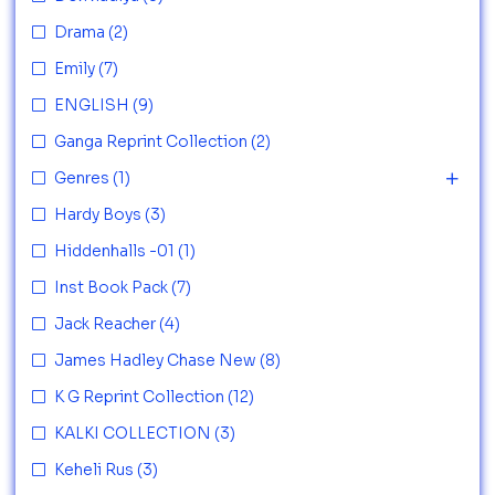
Drama
(2)
Emily
(7)
ENGLISH
(9)
Ganga Reprint Collection
(2)
Genres
(1)
Hardy Boys
(3)
Hiddenhalls -01
(1)
Inst Book Pack
(7)
Jack Reacher
(4)
James Hadley Chase New
(8)
K G Reprint Collection
(12)
KALKI COLLECTION
(3)
Keheli Rus
(3)