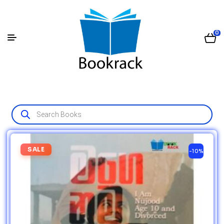
0
SALE
-10%