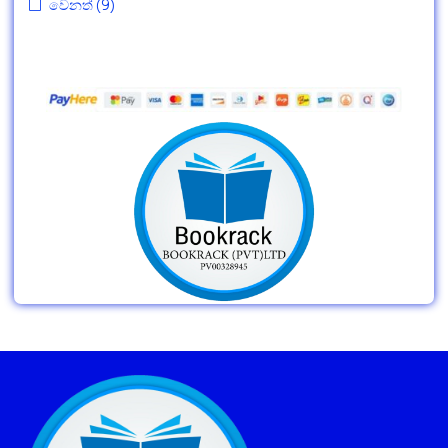
වෙනත්
(9)