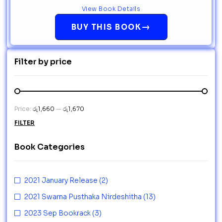
View Book Details
→
BUY THIS BOOK
Filter by price
Price:
රු1,660
—
රු1,670
FILTER
Book Categories
2021 January Release
(2)
2021 Swarna Pusthaka Nirdeshitha
(13)
2023 Sep Bookrack
(3)