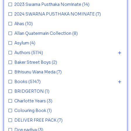
2023 Swarna Pusthaka Nominate
(14)
2024 SWARNA PUSTHAKA NOMINATE
(7)
Ahas
(10)
Allan Quatermain Collection
(8)
Asylum
(4)
Authors
(5114)
Baker Street Boys
(2)
Bihisunu Wana Meda
(7)
Books
(5147)
BRIDGERTON
(1)
Charlotte Years
(3)
Colouring Book
(1)
DELIVER FREE PACK
(7)
Don nadiya
(3)