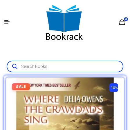
0
SALE
-10%