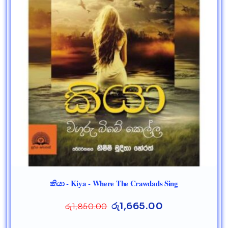
කියා - Kiya - Where The Crawdads Sing
රු
1,665.00
රු
1,850.00