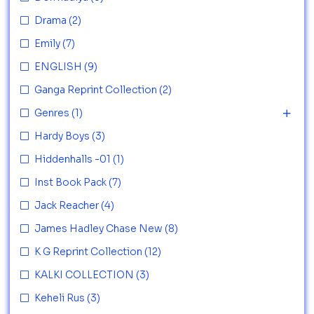
Drama
(2)
Emily
(7)
ENGLISH
(9)
Ganga Reprint Collection
(2)
Genres
(1)
Hardy Boys
(3)
Hiddenhalls -01
(1)
Inst Book Pack
(7)
Jack Reacher
(4)
James Hadley Chase New
(8)
K G Reprint Collection
(12)
KALKI COLLECTION
(3)
Keheli Rus
(3)