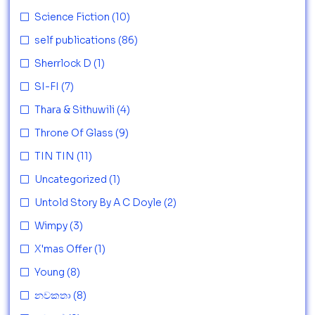
Science Fiction
(10)
self publications
(86)
Sherrlock D
(1)
SI-FI
(7)
Thara & Sithuwili
(4)
Throne Of Glass
(9)
TIN TIN
(11)
Uncategorized
(1)
Untold Story By A C Doyle
(2)
Wimpy
(3)
X'mas Offer
(1)
Young
(8)
නවකතා
(8)