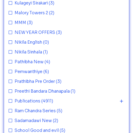
Kulageyi Sirakari
(3)
Malory Towers 2
(2)
MMM
(3)
NEW YEAR OFFERS
(3)
Nikila English
(0)
Nikila Sinhala
(1)
Pathibha New
(4)
Pemwanthiye
(6)
Prathibha Pre Order
(3)
Preethi Bandara Dhanapala
(1)
Publications
(4911)
Ram Chandra Series
(5)
Sadamadawi New
(2)
School Good and evil
(5)